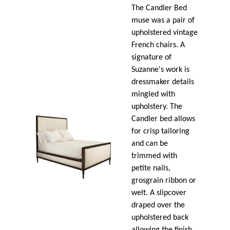
The Candler Bed
muse was a pair of
upholstered vintage
French chairs. A
signature of
Suzanne's work is
dressmaker details
mingled with
upholstery. The
Candler bed allows
for crisp tailoring
and can be
trimmed with
petite nails,
grosgrain ribbon or
welt. A slipcover
draped over the
upholstered back