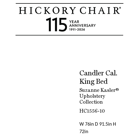
Candler Cal.
King Bed
Suzanne Kasler®
Upholstery
Collection
HC1556-10
W 76in D 91.5in H
72in