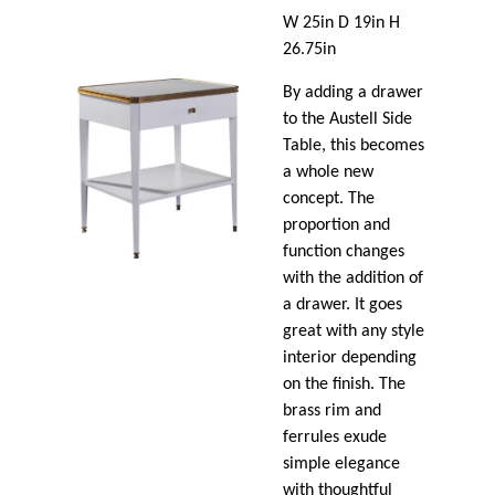
W 25in D 19in H
26.75in
By adding a drawer
to the Austell Side
Table, this becomes
a whole new
concept. The
proportion and
function changes
with the addition of
a drawer. It goes
great with any style
interior depending
on the finish. The
brass rim and
ferrules exude
simple elegance
with thoughtful