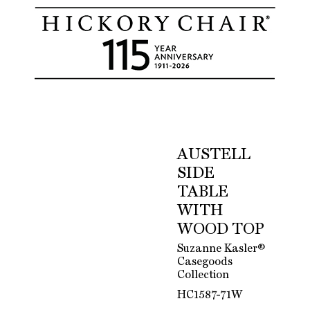
AUSTELL
SIDE
TABLE
WITH
WOOD TOP
Suzanne Kasler®
Casegoods
Collection
HC1587-71W