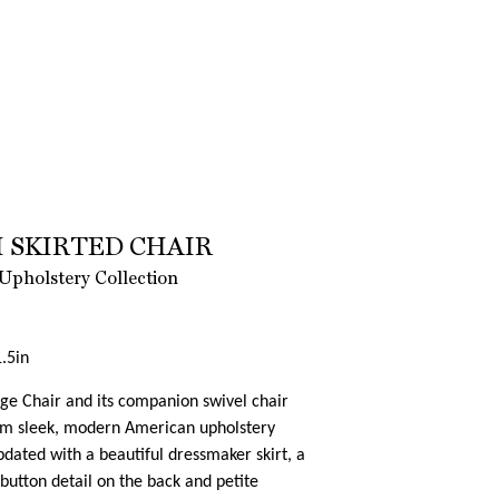
 SKIRTED CHAIR
Upholstery Collection
.5in
e Chair and its companion swivel chair
rom sleek, modern American upholstery
dated with a beautiful dressmaker skirt, a
button detail on the back and petite