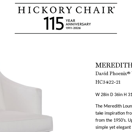
MEREDITH
David Phoenix® 
HC3422-21
W 28in D 36in H 31
The Meredith Loung
take inspiration f
from the 1950’s. Up
simple yet elegant 