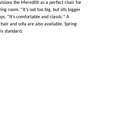
visions the Meredith as a perfect chair for
ing room. “It’s not too big, but sits bigger
ays. “It’s comfortable and classic.” A
air and sofa are also available. Spring-
is standard.