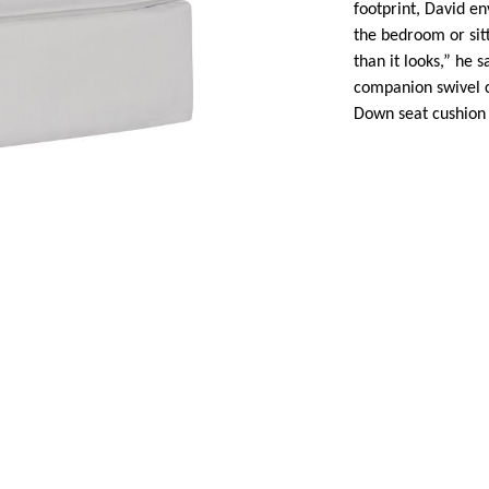
footprint, David en
the bedroom or sitt
than it looks,” he s
companion swivel ch
Down seat cushion 