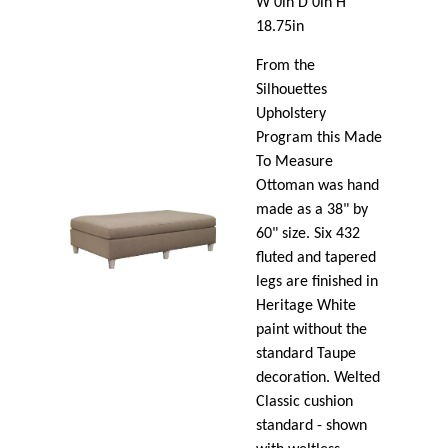
W 0in D 0in H
18.75in
From the
Silhouettes
Upholstery
Program this Made
To Measure
Ottoman was hand
made as a 38" by
60" size. Six 432
fluted and tapered
legs are finished in
Heritage White
paint without the
standard Taupe
decoration. Welted
Classic cushion
standard - shown