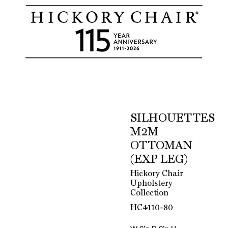
SILHOUETTES
M2M
OTTOMAN
(EXP LEG)
Hickory Chair
Upholstery
Collection
HC4110-80