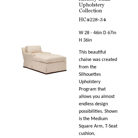
Upholstery
Collection
HC4228-34
W 28 - 46in D 67in
H 36in
This beautiful
chaise was created
from the
Silhouettes
Upholstery
Program that
allows you almost
endless design
possibilities. Shown
is the Medium
Square Arm, T-Seat
cushion,