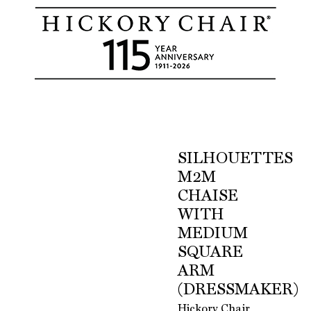
SILHOUETTES
M2M
CHAISE
WITH
MEDIUM
SQUARE
ARM
(DRESSMAKER)
Hickory Chair