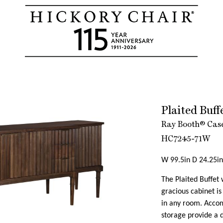
Plaited Buf
Ray Booth® Case
HC7245-71W
W 99.5in D 24.25in
The Plaited Buffet w
gracious cabinet is
in any room. Acco
storage provide a d