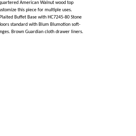
 quartered American Walnut wood top
ustomize this piece for multiple uses.
laited Buffet Base with HC7245-80 Stone
oors standard with Blum Blumotion soft-
inges. Brown Guardian cloth drawer liners.