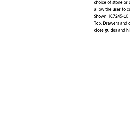
choice of stone or
allow the user to c
Shown HC7245-10 P
Top. Drawers and d
close guides and h