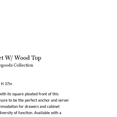
fet W/ Wood Top
goods Collection
 H 37in
ith its square pleated front of this
 sure to be the perfect anchor and server
mmodation for drawers and cabinet
iversity of function. Available with a