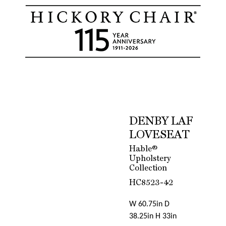
DENBY LAF
LOVESEAT
Hable®
Upholstery
Collection
HC8523-42
W 60.75in D
38.25in H 33in