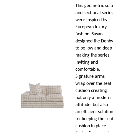
This geometric sofa
and sectional series
were inspired by
European luxury
fashion. Susan
designed the Denby
to be low and deep
making the series
inviting and
comfortable.
Signature arms
wrap over the seat
cushion creating
not only a modern
attitude, but also
an efficient solution
for keeping the seat
cushion in place.