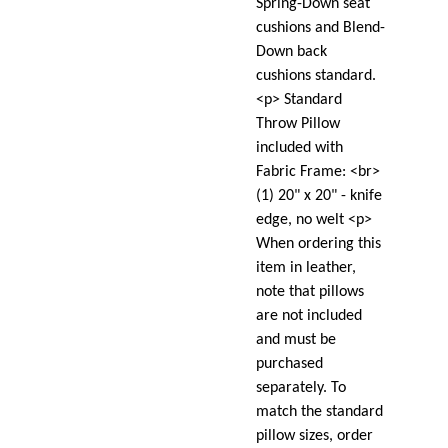
Spring-Down seat
cushions and Blend-
Down back
cushions standard.
<p> Standard
Throw Pillow
included with
Fabric Frame: <br>
(1) 20" x 20" - knife
edge, no welt <p>
When ordering this
item in leather,
note that pillows
are not included
and must be
purchased
separately. To
match the standard
pillow sizes, order