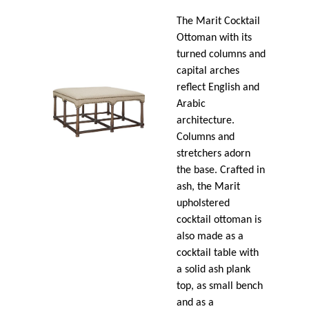
The Marit Cocktail
Ottoman with its
turned columns and
capital arches
reflect English and
Arabic
architecture.
Columns and
stretchers adorn
the base. Crafted in
ash, the Marit
upholstered
cocktail ottoman is
also made as a
cocktail table with
a solid ash plank
top, as small bench
and as a