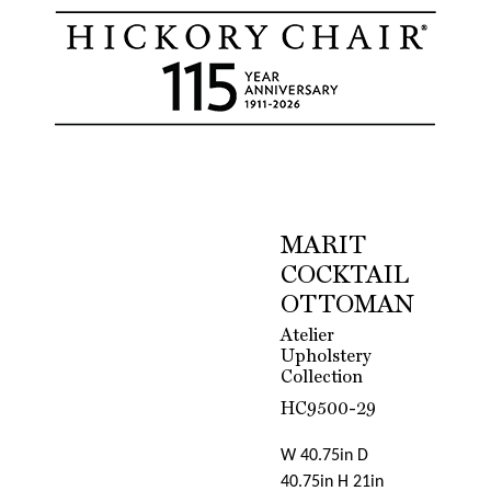
MARIT
COCKTAIL
OTTOMAN
Atelier
Upholstery
Collection
HC9500-29
W 40.75in D
40.75in H 21in