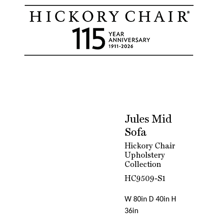
Jules Mid
Sofa
Hickory Chair
Upholstery
Collection
HC9509-S1
W 80in D 40in H
36in