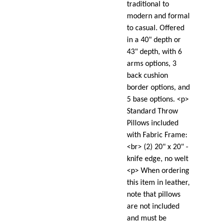
traditional to
modern and formal
to casual. Offered
in a 40" depth or
43" depth, with 6
arms options, 3
back cushion
border options, and
5 base options. <p>
Standard Throw
Pillows included
with Fabric Frame:
<br> (2) 20" x 20" -
knife edge, no welt
<p> When ordering
this item in leather,
note that pillows
are not included
and must be