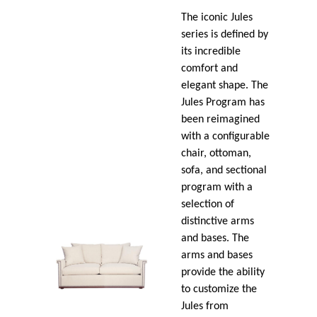
The iconic Jules
series is defined by
its incredible
comfort and
elegant shape. The
Jules Program has
been reimagined
with a configurable
chair, ottoman,
sofa, and sectional
program with a
selection of
distinctive arms
and bases. The
arms and bases
provide the ability
to customize the
Jules from