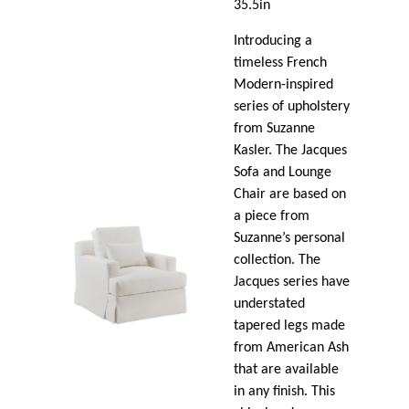
35.5in
Introducing a
timeless French
Modern-inspired
series of upholstery
from Suzanne
Kasler. The Jacques
Sofa and Lounge
Chair are based on
a piece from
Suzanne’s personal
collection. The
Jacques series have
understated
tapered legs made
from American Ash
that are available
in any finish. This