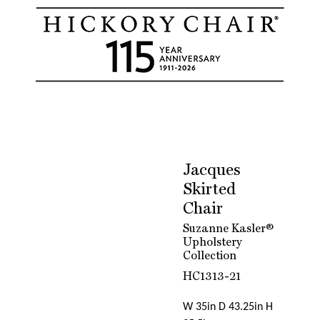
Jacques
Skirted
Chair
Suzanne Kasler®
Upholstery
Collection
HC1313-21
W 35in D 43.25in H