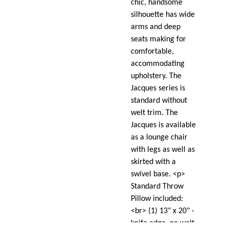
chic, handsome
silhouette has wide
arms and deep
seats making for
comfortable,
accommodating
upholstery. The
Jacques series is
standard without
welt trim. The
Jacques is available
as a lounge chair
with legs as well as
skirted with a
swivel base. <p>
Standard Throw
Pillow included:
<br> (1) 13" x 20" -
knife edge, no welt