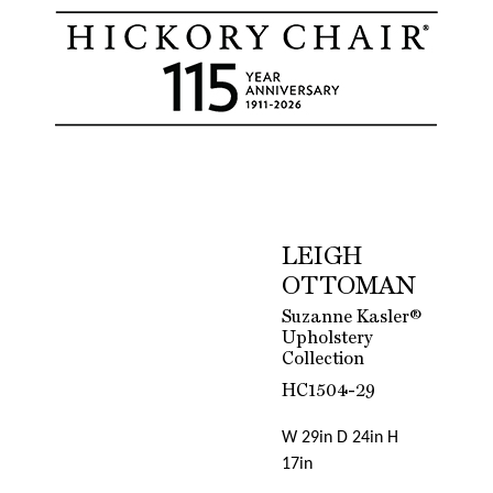
LEIGH
OTTOMAN
Suzanne Kasler®
Upholstery
Collection
HC1504-29
W 29in D 24in H
17in