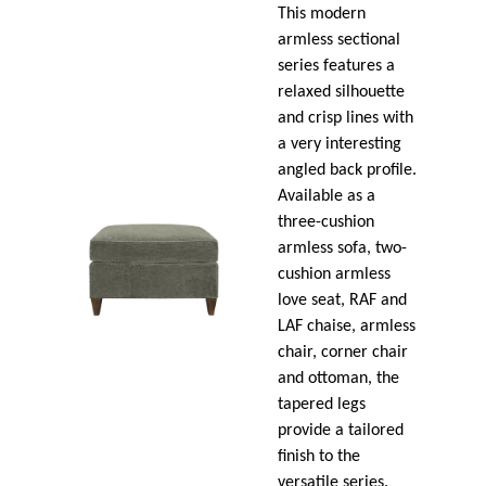
This modern
armless sectional
series features a
relaxed silhouette
and crisp lines with
a very interesting
angled back profile.
Available as a
three-cushion
armless sofa, two-
cushion armless
love seat, RAF and
LAF chaise, armless
chair, corner chair
and ottoman, the
tapered legs
provide a tailored
finish to the
versatile series.