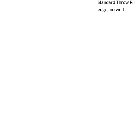
Standard Throw Pill
edge, no welt