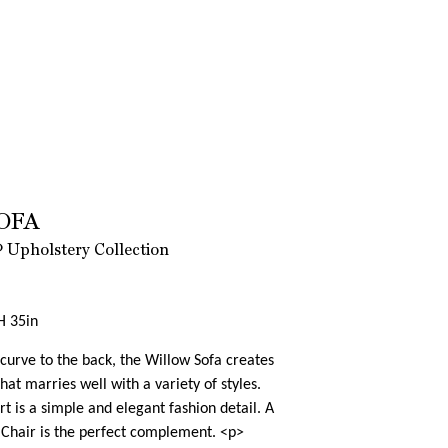
OFA
 Upholstery Collection
H 35in
curve to the back, the Willow Sofa creates
hat marries well with a variety of styles.
t is a simple and elegant fashion detail. A
Chair is the perfect complement. <p>