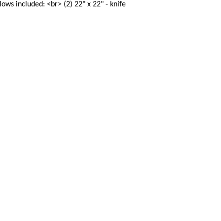
ows included: <br> (2) 22" x 22" - knife