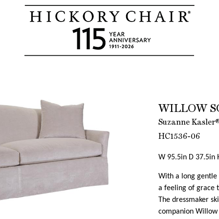
WILLOW S
Suzanne Kasler®
HC1536-06
W 95.5in D 37.5in 
With a long gentle 
a feeling of grace t
The dressmaker skir
companion Willow 