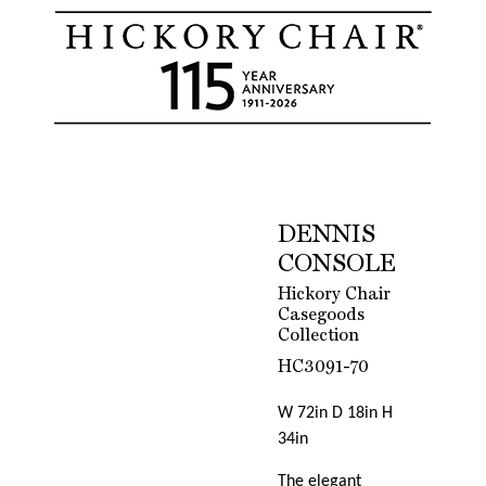
DENNIS
CONSOLE
Hickory Chair
Casegoods
Collection
HC3091-70
W 72in D 18in H
34in
The elegant