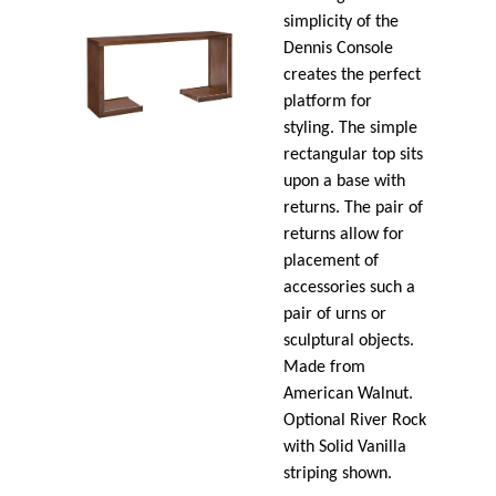
simplicity of the
Dennis Console
creates the perfect
platform for
styling. The simple
rectangular top sits
upon a base with
returns. The pair of
returns allow for
placement of
accessories such a
pair of urns or
sculptural objects.
Made from
American Walnut.
Optional River Rock
with Solid Vanilla
striping shown.