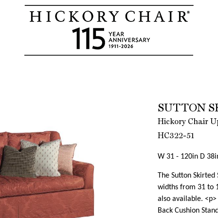
SUTTON S
Hickory Chair Up
HC322-51
W 31 - 120in D 38i
The Sutton Skirted
widths from 31 to 1
also available. <p
Back Cushion Standa