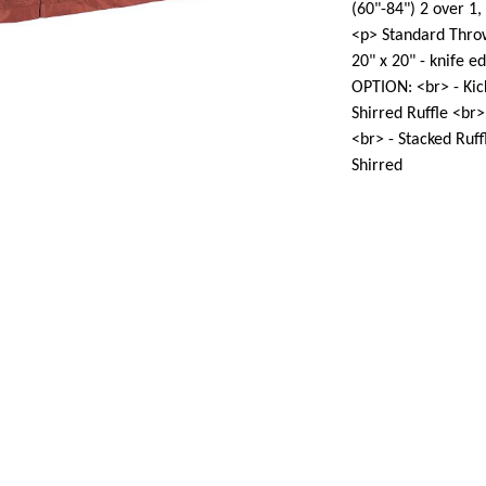
(60"-84") 2 over 1,
<p> Standard Throw
20" x 20" - knife 
OPTION: <br> - Kick
Shirred Ruffle <br>
<br> - Stacked Ruff
Shirred