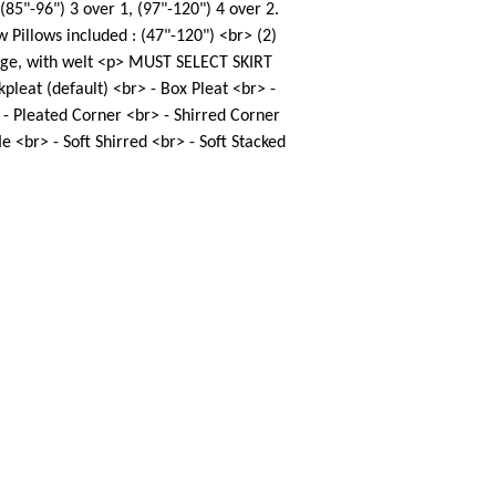
 (85"-96") 3 over 1, (97"-120") 4 over 2.
 Pillows included : (47"-120") <br> (2)
edge, with welt <p> MUST SELECT SKIRT
pleat (default) <br> - Box Pleat <br> -
 - Pleated Corner <br> - Shirred Corner
le <br> - Soft Shirred <br> - Soft Stacked