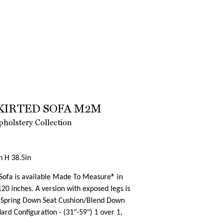
KIRTED SOFA M2M
holstery Collection
n H 38.5in
 Sofa is available Made To Measure® in
20 inches. A version with exposed legs is
> Spring Down Seat Cushion/Blend Down
rd Configuration - (31"-59") 1 over 1,