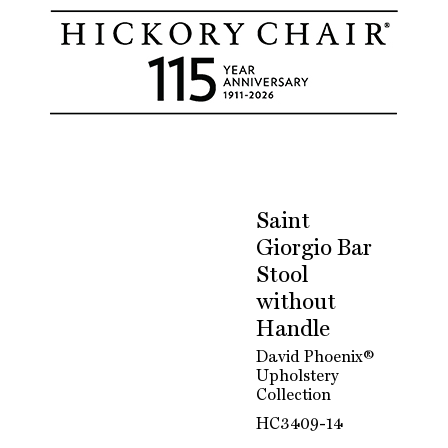
Saint
Giorgio Bar
Stool
without
Handle
David Phoenix®
Upholstery
Collection
HC3409-14