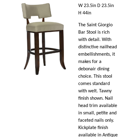
W 23.5in D 23.5in
H 44in
The Saint Giorgio
Bar Stool is rich
with detail. With
distinctive nailhead
embellishments, it
makes for a
debonair dining
choice. This stool
comes standard
with welt. Tawny
finish shown. Nail
head trim available
in small, petite and
faceted nails only.
Kickplate finish
available in Antique