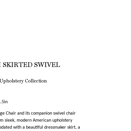
 SKIRTED SWIVEL
Upholstery Collection
.5in
e Chair and its companion swivel chair
rom sleek, modern American upholstery
dated with a beautiful dressmaker skirt, a