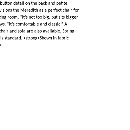
button detail on the back and petite
visions the Meredith as a perfect chair for
ing room. “It’s not too big, but sits bigger
ays. “It’s comfortable and classic.” A
air and sofa are also available. Spring-
is standard. <strong>Shown in fabric
>