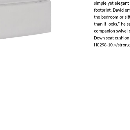
simple yet elegant 
footprint, David en
the bedroom or sitt
than it looks,” he s
companion swivel ch
Down seat cushion 
HC298-10.</strong