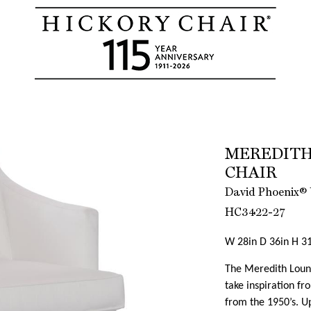
MEREDITH
CHAIR
David Phoenix® 
HC3422-27
W 28in D 36in H 31
The Meredith Loung
take inspiration f
from the 1950’s. Up