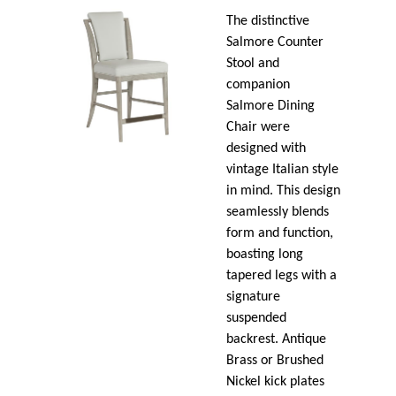
The distinctive
Salmore Counter
Stool and
companion
Salmore Dining
Chair were
designed with
vintage Italian style
in mind. This design
seamlessly blends
form and function,
boasting long
tapered legs with a
signature
suspended
backrest. Antique
Brass or Brushed
Nickel kick plates