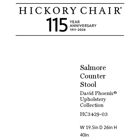
Salmore
Counter
Stool
David Phoenix®
Upholstery
Collection
HC3429-03
W 19.5in D 26in H
40in