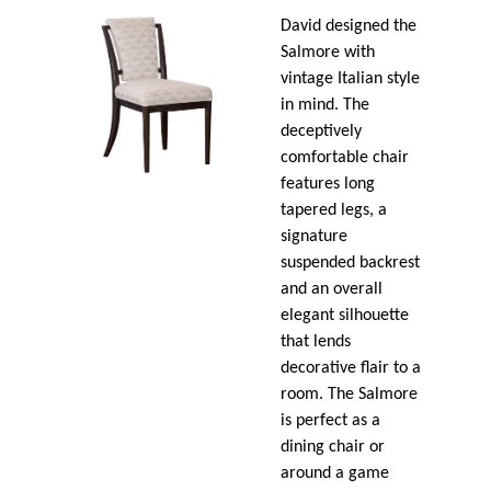
David designed the
Salmore with
vintage Italian style
in mind. The
deceptively
comfortable chair
features long
tapered legs, a
signature
suspended backrest
and an overall
elegant silhouette
that lends
decorative flair to a
room. The Salmore
is perfect as a
dining chair or
around a game