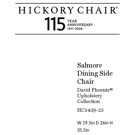
Salmore
Dining Side
Chair
David Phoenix®
Upholstery
Collection
HC3429-23
W 19.5in D 26in H
35.5in