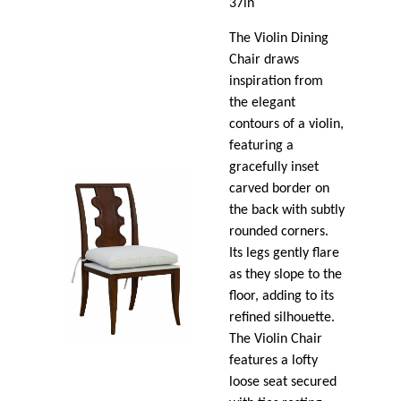
37in
The Violin Dining
Chair draws
inspiration from
the elegant
contours of a violin,
featuring a
gracefully inset
carved border on
the back with subtly
rounded corners.
Its legs gently flare
as they slope to the
floor, adding to its
refined silhouette.
The Violin Chair
features a lofty
loose seat secured