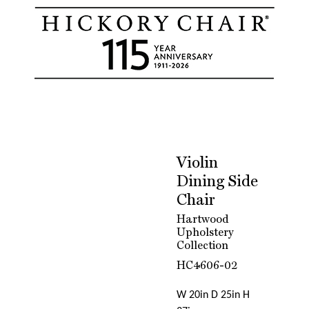
Violin
Dining Side
Chair
Hartwood
Upholstery
Collection
HC4606-02
W 20in D 25in H