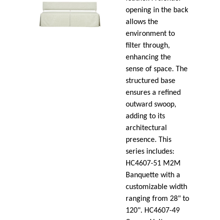
opening in the back
allows the
environment to
filter through,
enhancing the
sense of space. The
structured base
ensures a refined
outward swoop,
adding to its
architectural
presence. This
series includes:
HC4607-51 M2M
Banquette with a
customizable width
ranging from 28" to
120". HC4607-49