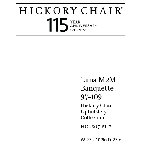
Luna M2M
Banquette
97-109
Hickory Chair
Upholstery
Collection
HC4607-51-7
W 97 - 109in D 27in