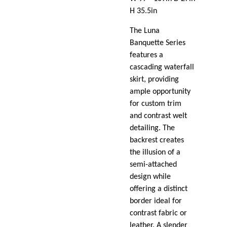
H 35.5in
The Luna
Banquette Series
features a
cascading waterfall
skirt, providing
ample opportunity
for custom trim
and contrast welt
detailing. The
backrest creates
the illusion of a
semi-attached
design while
offering a distinct
border ideal for
contrast fabric or
leather. A slender