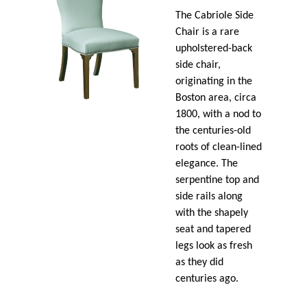
The Cabriole Side
Chair is a rare
upholstered-back
side chair,
originating in the
Boston area, circa
1800, with a nod to
the centuries-old
roots of clean-lined
elegance. The
serpentine top and
side rails along
with the shapely
seat and tapered
legs look as fresh
as they did
centuries ago.