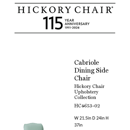
Cabriole
Dining Side
Chair
Hickory Chair
Upholstery
Collection
HC4653-02
W 21.5in D 24in H
37in