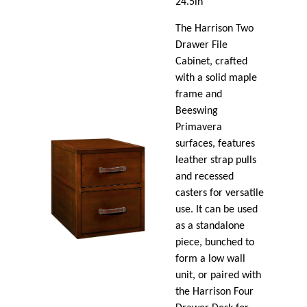
24.5in
The Harrison Two
Drawer File
Cabinet, crafted
with a solid maple
frame and
Beeswing
Primavera
surfaces, features
leather strap pulls
and recessed
casters for versatile
use. It can be used
as a standalone
piece, bunched to
form a low wall
unit, or paired with
the Harrison Four