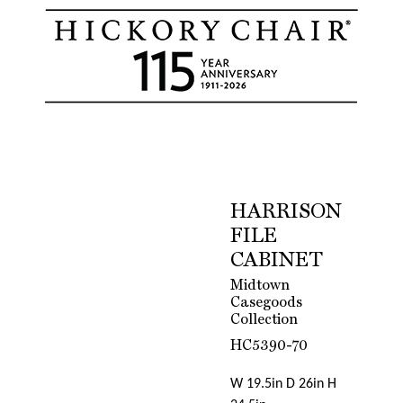
HARRISON
FILE
CABINET
Midtown
Casegoods
Collection
HC5390-70
W 19.5in D 26in H