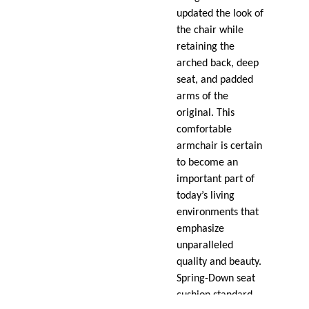
updated the look of
the chair while
retaining the
arched back, deep
seat, and padded
arms of the
original. This
comfortable
armchair is certain
to become an
important part of
today’s living
environments that
emphasize
unparalleled
quality and beauty.
Spring-Down seat
cushion standard.