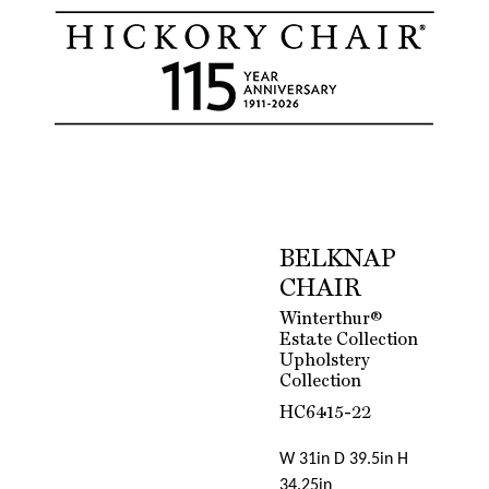
BELKNAP
CHAIR
Winterthur®
Estate Collection
Upholstery
Collection
HC6415-22
W 31in D 39.5in H
34.25in