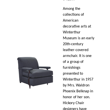
Among the
collections of
American
decorative arts at
Winterthur
Museum is an early
20th-century
leather-covered
armchair. It is one
of a group of
furnishings
presented to
Winterthur in 1957
by Mrs. Waldron
Phoenix Belknap in
honor of her son.
Hickory Chair
designers have