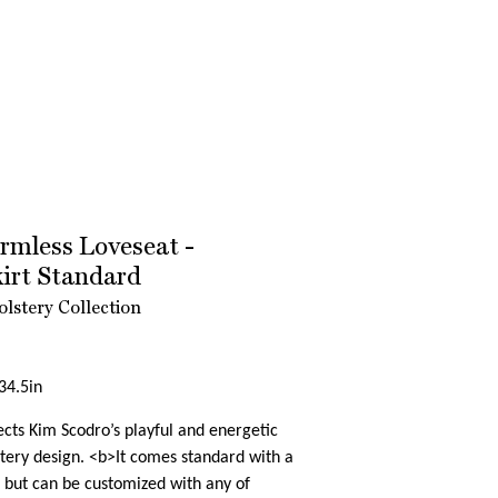
mless Loveseat -
kirt Standard
lstery Collection
34.5in
cts Kim Scodro’s playful and energetic
tery design. <b>It comes standard with a
, but can be customized with any of