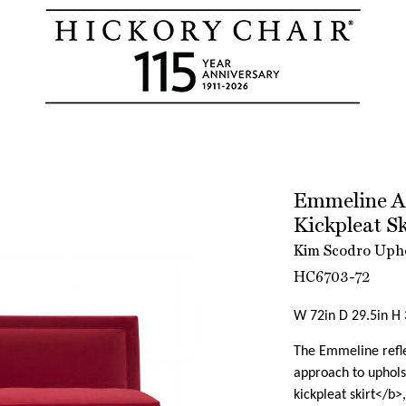
Emmeline Ar
Kickpleat S
Kim Scodro Upho
HC6703-72
W 72in D 29.5in H 
The Emmeline refle
approach to uphols
kickpleat skirt</b>