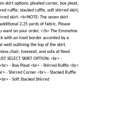
en skirt options: pleated corner, box pleat,
red ruffle, stacked ruffle, soft shirred skirt,
irred skirt. <b>NOTE: The seven skirt
additional 2.25 yards of fabric. Please
ou want on your order. </b> The Emmeline
ck with an inset border accented by a
l welt outlining the top of the skirt.
less chair, loveseat, and sofa at fixed
UST SELECT SKIRT OPTION: <br> -
 <br> - Box Pleat <br> - Shirred Ruffle <br>
r> - Shirred Corner <br> - Stacked Ruffle
 <br> - Soft Stacked Shirred