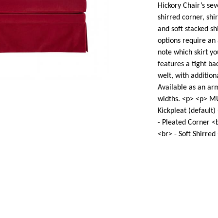
Hickory Chair’s sev
shirred corner, shir
and soft stacked sh
options require an 
note which skirt y
features a tight ba
welt, with additiona
Available as an arm
widths. <p> <p> M
Kickpleat (default)
- Pleated Corner <b
<br> - Soft Shirred