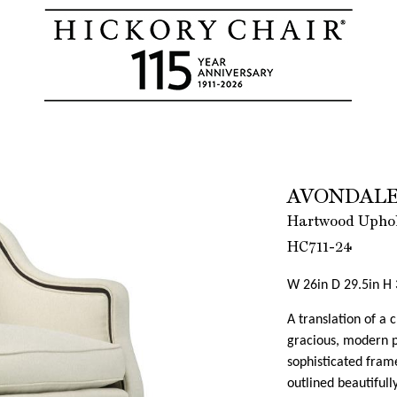
AVONDALE
Hartwood Uphols
HC711-24
W 26in D 29.5in H 
A translation of a 
gracious, modern pu
sophisticated frame
outlined beautifull