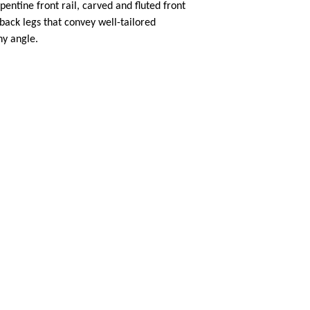
pentine front rail, carved and fluted front
back legs that convey well-tailored
ny angle.