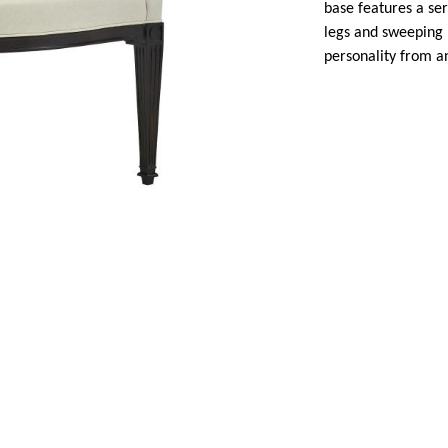
base features a ser
legs and sweeping 
personality from a