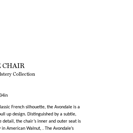
 CHAIR
tery Collection
34in
classic French silhouette, the Avondale is a
ll up design. Distinguished by a subtle,
 detail, the chair’s inner and outer seat is
y in American Walnut, . The Avondale’s