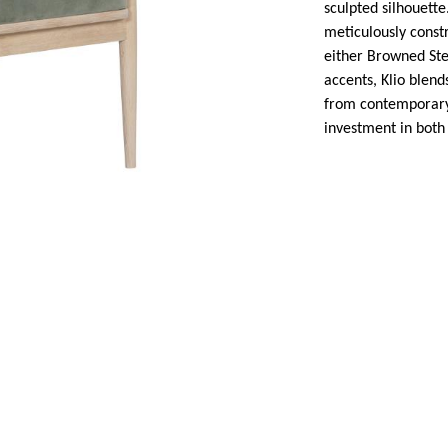
sculpted silhouett
meticulously constr
either Browned Ste
accents, Klio blend
from contemporary 
investment in both