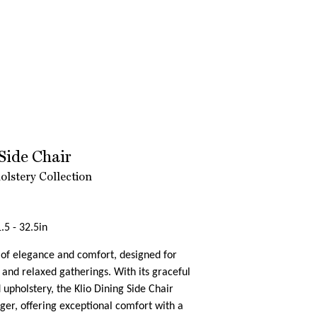
Side Chair
lstery Collection
.5 - 32.5in
e of elegance and comfort, designed for
 and relaxed gatherings. With its graceful
 upholstery, the Klio Dining Side Chair
inger, offering exceptional comfort with a