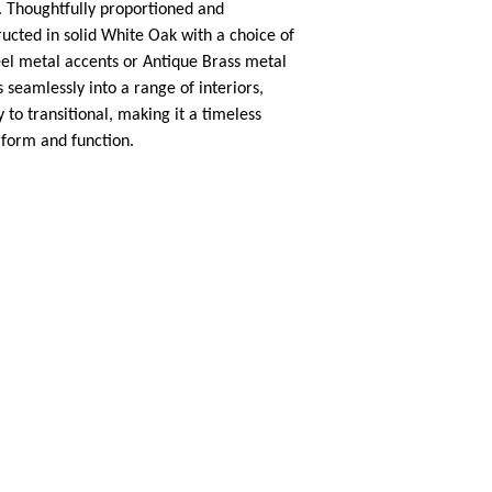
e. Thoughtfully proportioned and
ucted in solid White Oak with a choice of
el metal accents or Antique Brass metal
s seamlessly into a range of interiors,
to transitional, making it a timeless
 form and function.