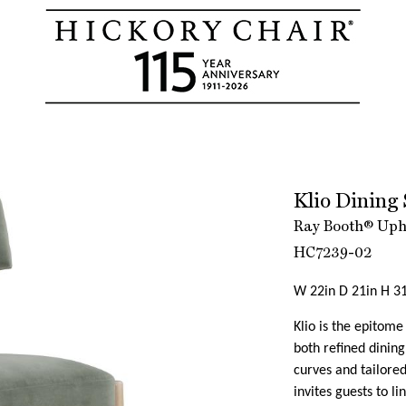
Klio Dining 
Ray Booth® Upho
HC7239-02
W 22in D 21in H 31
Klio is the epitom
both refined dining
curves and tailored
invites guests to l