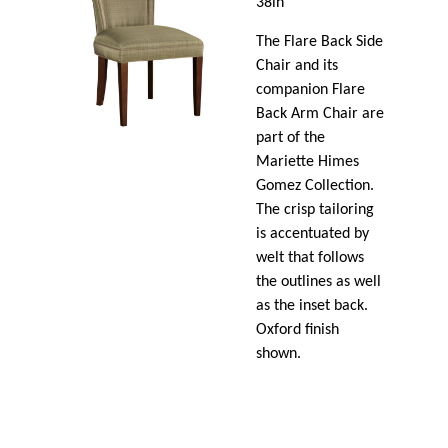
38in
The Flare Back Side
Chair and its
companion Flare
Back Arm Chair are
part of the
Mariette Himes
Gomez Collection.
The crisp tailoring
is accentuated by
welt that follows
the outlines as well
as the inset back.
Oxford finish
shown.