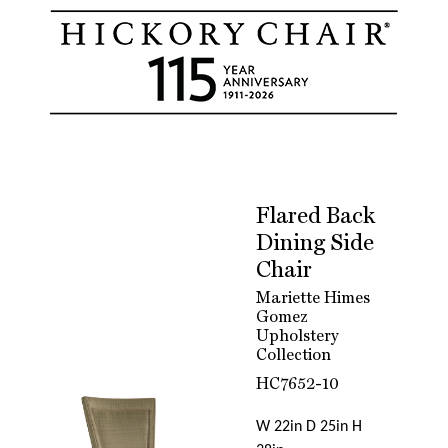
Flared Back
Dining Side
Chair
Mariette Himes
Gomez
Upholstery
Collection
HC7652-10
W 22in D 25in H