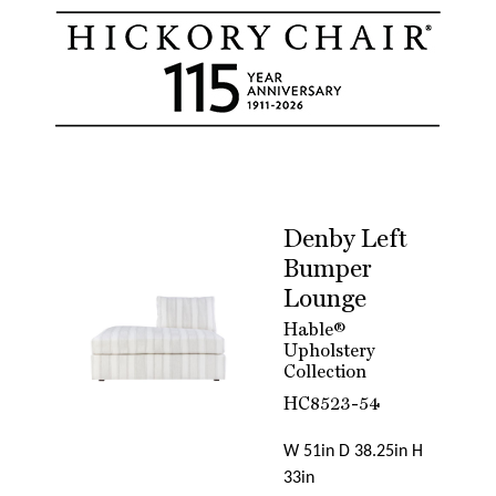
Denby Left
Bumper
Lounge
Hable®
Upholstery
Collection
HC8523-54
W 51in D 38.25in H
33in