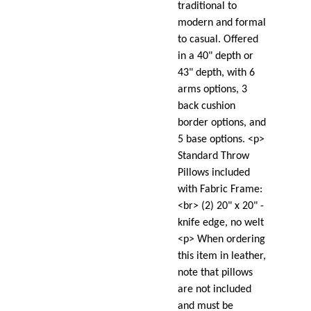
traditional to
modern and formal
to casual. Offered
in a 40" depth or
43" depth, with 6
arms options, 3
back cushion
border options, and
5 base options. <p>
Standard Throw
Pillows included
with Fabric Frame:
<br> (2) 20" x 20" -
knife edge, no welt
<p> When ordering
this item in leather,
note that pillows
are not included
and must be