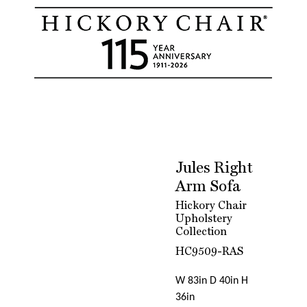
Jules Right
Arm Sofa
Hickory Chair
Upholstery
Collection
HC9509-RAS
W 83in D 40in H
36in