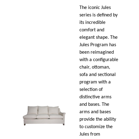
The iconic Jules
series is defined by
its incredible
comfort and
elegant shape. The
Jules Program has
been reimagined
with a configurable
chair, ottoman,
sofa and sectional
program with a
selection of
distinctive arms
and bases. The
arms and bases
provide the ability
to customize the
Jules from