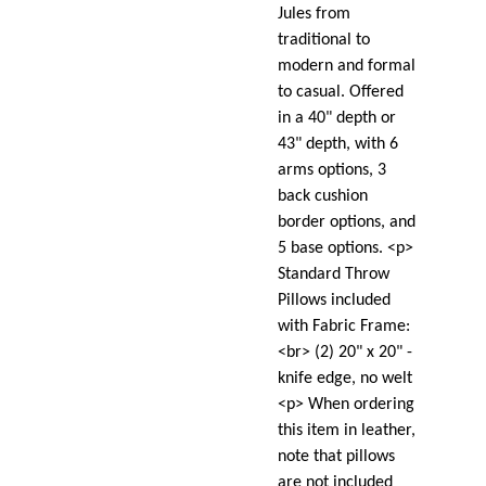
Jules from
traditional to
modern and formal
to casual. Offered
in a 40" depth or
43" depth, with 6
arms options, 3
back cushion
border options, and
5 base options. <p>
Standard Throw
Pillows included
with Fabric Frame:
<br> (2) 20" x 20" -
knife edge, no welt
<p> When ordering
this item in leather,
note that pillows
are not included