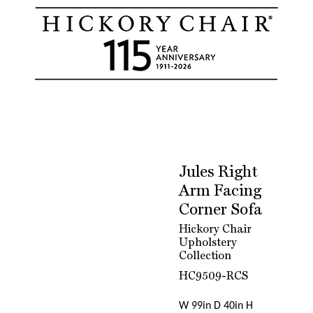
Jules Right
Arm Facing
Corner Sofa
Hickory Chair
Upholstery
Collection
HC9509-RCS
W 99in D 40in H