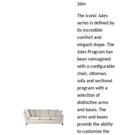
36in
The iconic Jules
series is defined by
its incredible
comfort and
elegant shape. The
Jules Program has
been reimagined
with a configurable
chair, ottoman,
sofa and sectional
program with a
selection of
distinctive arms
and bases. The
arms and bases
provide the ability
to customize the