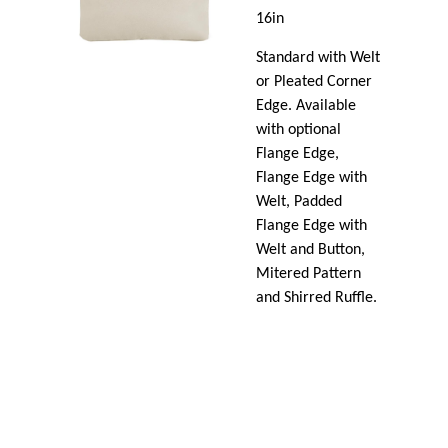
16in
Standard with Welt
or Pleated Corner
Edge. Available
with optional
Flange Edge,
Flange Edge with
Welt, Padded
Flange Edge with
Welt and Button,
Mitered Pattern
and Shirred Ruffle.