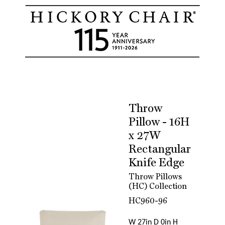
Throw
Pillow - 16H
x 27W
Rectangular
Knife Edge
Throw Pillows
(HC) Collection
HC960-96
W 27in D 0in H