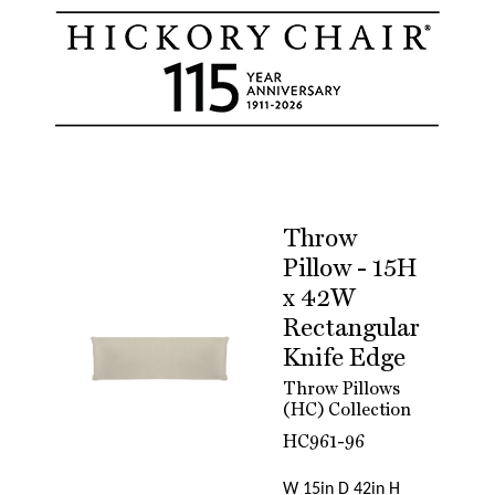
Throw
Pillow - 15H
x 42W
Rectangular
Knife Edge
Throw Pillows
(HC) Collection
HC961-96
W 15in D 42in H