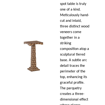
spot table is truly
one of a kind.
Meticulously hand-
cut and inlaid,
three distinct wood
veneers come
together in a
striking
composition atop a
sculptural tiered
base. A subtle arc
detail traces the
perimeter of the
top, enhancing its
graceful profile.
The parquetry
creates a three-
dimensional effect