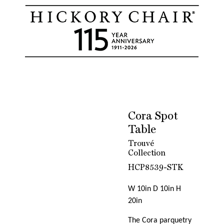
Cora Spot
Table
Trouvé
Collection
HCP8539-STK
W 10in D 10in H
20in
The Cora parquetry