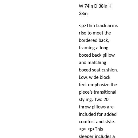
W 74in D 38in H
38in
<p>Thin track arms
rise to meet the
bordered back,
framing a long
boxed back pillow
and matching
boxed seat cushion.
Low, wide block
feet emphasize the
piece’s transitional
styling. Two 20”
throw pillows are
included for added
comfort and style.
<p> <p>This
sleeper includes a