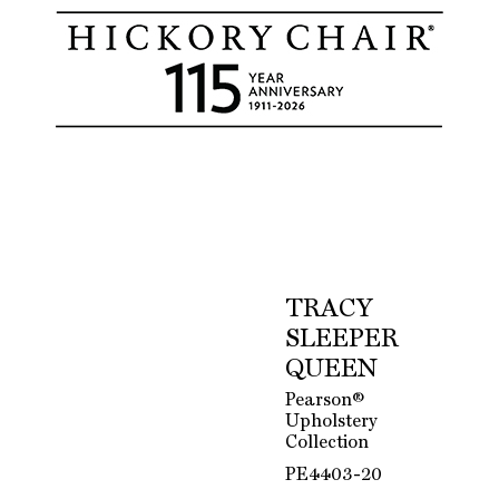
TRACY
SLEEPER
QUEEN
Pearson®
Upholstery
Collection
PE4403-20