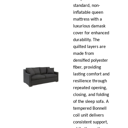
standard, non-
inflatable queen
mattress with a
luxurious damask
cover for enhanced
durability. The
quilted layers are
made from
densified polyester
fiber, providing
lasting comfort and
resilience through
repeated opening,
closing, and folding
of the sleep sofa. A
tempered Bonnell
coil unit delivers
consistent support,