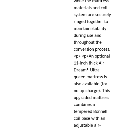
while the mattress
materials and coil
system are securely
ringed together to
maintain stability
during use and
throughout the
conversion process.
<p> <p>An optional
11-inch thick Air
Dream® Ultra
queen mattress is
also available (for
no up-charge). This
upgraded mattress
combines a
tempered Bonnell
coil base with an
adjustable air-