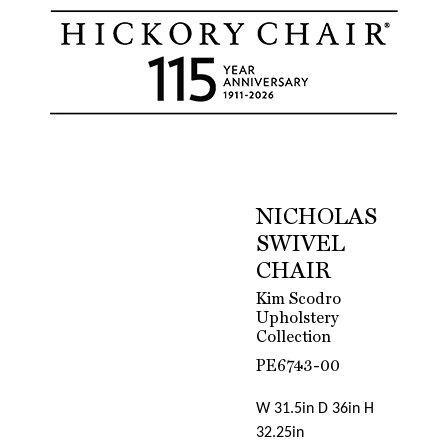
NICHOLAS
SWIVEL
CHAIR
Kim Scodro
Upholstery
Collection
PE6743-00
W 31.5in D 36in H
32.25in