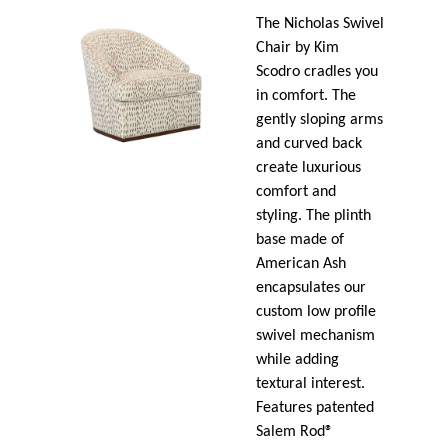
The Nicholas Swivel
Chair by Kim
Scodro cradles you
in comfort. The
gently sloping arms
and curved back
create luxurious
comfort and
styling. The plinth
base made of
American Ash
encapsulates our
custom low profile
swivel mechanism
while adding
textural interest.
Features patented
Salem Rod®