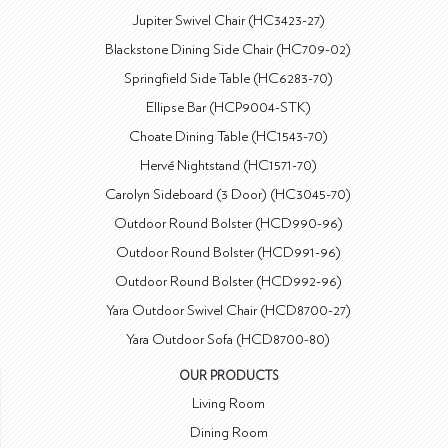
Jupiter Swivel Chair (HC3423-27)
Blackstone Dining Side Chair (HC709-02)
Springfield Side Table (HC6283-70)
Ellipse Bar (HCP9004-STK)
Choate Dining Table (HC1543-70)
Hervé Nightstand (HC1571-70)
Carolyn Sideboard (3 Door) (HC3045-70)
Outdoor Round Bolster (HCD990-96)
Outdoor Round Bolster (HCD991-96)
Outdoor Round Bolster (HCD992-96)
Yara Outdoor Swivel Chair (HCD8700-27)
Yara Outdoor Sofa (HCD8700-80)
OUR PRODUCTS
Living Room
Dining Room