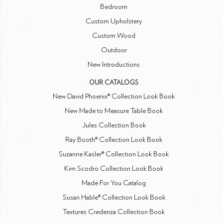
Bedroom
Custom Upholstery
Custom Wood
Outdoor
New Introductions
OUR CATALOGS
New David Phoenix® Collection Look Book
New Made to Measure Table Book
Jules Collection Book
Ray Booth® Collection Look Book
Suzanne Kasler® Collection Look Book
Kim Scodro Collection Look Book
Made For You Catalog
Susan Hable® Collection Look Book
Textures Credenza Collection Book