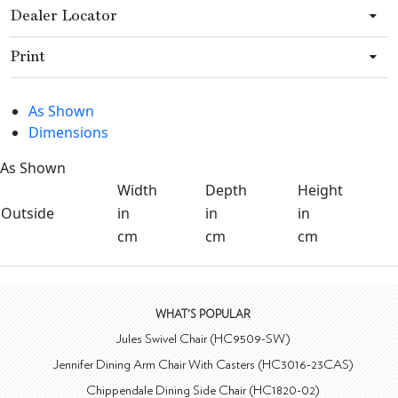
Dealer Locator
Print
As Shown
Dimensions
As Shown
Width
Depth
Height
Outside
in
in
in
cm
cm
cm
WHAT'S POPULAR
Jules Swivel Chair (HC9509-SW)
Jennifer Dining Arm Chair With Casters (HC3016-23CAS)
Chippendale Dining Side Chair (HC1820-02)