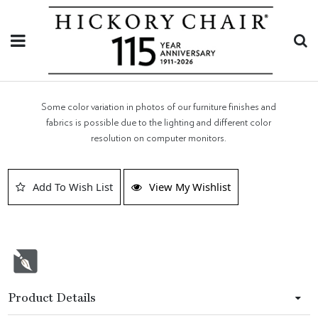
Some color variation in photos of our furniture finishes and
fabrics is possible due to the lighting and different color
resolution on computer monitors.
Add To Wish List
View My Wishlist
Product Details