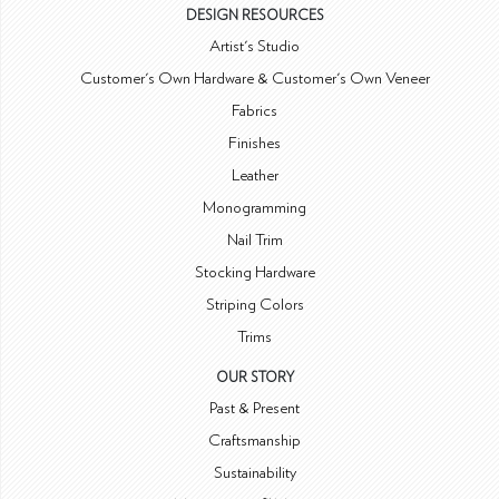
DESIGN RESOURCES
Artist's Studio
Customer's Own Hardware & Customer's Own Veneer
Fabrics
Finishes
Leather
Monogramming
Nail Trim
Stocking Hardware
Striping Colors
Trims
OUR STORY
Past & Present
Craftsmanship
Sustainability