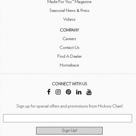
Made For You™ Magazine
Seasonal News & Press
Videos
COMPANY
Careers
Contact Us
Find A Dealer
Homebase
CONNECT WITH US
Sign up for special offers and promotions from Hickory Chair!
Sign Up!