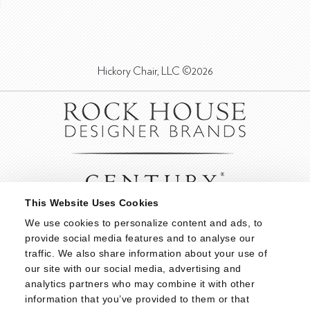
Hickory Chair, LLC ©2026
This Website Uses Cookies
We use cookies to personalize content and ads, to 
provide social media features and to analyse our 
traffic. We also share information about your use of 
our site with our social media, advertising and 
analytics partners who may combine it with other 
information that you’ve provided to them or that 