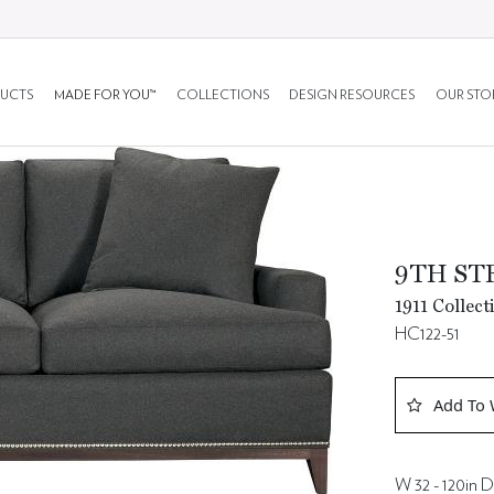
UCTS
MADE FOR YOU™
COLLECTIONS
DESIGN RESOURCES
OUR STO
9TH ST
1911 Collect
HC122-51
Add To 
W 32 - 120in D