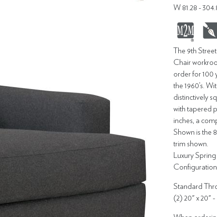
W 81.28 - 30
The 9th Stree
Chair workroo
order for 100 
the 1960’s. Wit
distinctively 
with tapered p
inches, a com
Shown is the 
trim shown.
Luxury Sprin
Configuration -
Standard Thro
(2) 20" x 20" -