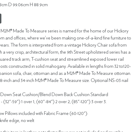
4.8cm D 99.06cm H 88.9cm
t M2M® Made To Measure series is named for the home of our Hickory
m and offices, where we’ve been making one-of-a-kind fine furniture to
years. The form is interpreted from a vintage Hickory Chair sofa from
h a very crisp, architectural form, the 9th Street upholstered series has a
squared track arm, T-cushion seat and streamlined exposed lower rail
osts constructed in solid mahogany. Available in lengths from 32 to120-
panion sofa, chair, ottoman and as a M2M® Made To Measure ottoman.
88-inch and 34-inch M2M® Made To Measure size. Optional NS-03 nail
g Down Seat Cushion/Blend Down Back Cushion Standard
 (32"-59") 1 over 1, (60"-84") 2 over 2, (85"-120") 3 over 3.
w Pillows included with Fabric Frame (60-120"):
 knife edge, no welt