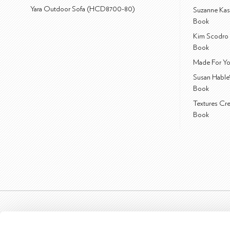
Yara Outdoor Sofa (HCD8700-80)
Suzanne Kas
Book
Kim Scodro 
Book
Made For Yo
Susan Hable
Book
Textures Cr
Book