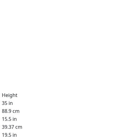
Height
35 in
88.9 cm
15.5 in
39.37 cm
19.5 in