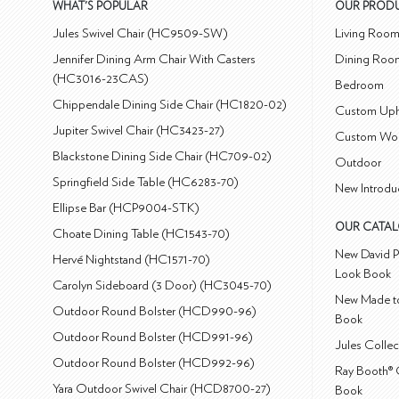
WHAT'S POPULAR
OUR PROD
Jules Swivel Chair (HC9509-SW)
Living Roo
Jennifer Dining Arm Chair With Casters
Dining Roo
(HC3016-23CAS)
Bedroom
Chippendale Dining Side Chair (HC1820-02)
Custom Uph
Jupiter Swivel Chair (HC3423-27)
Custom Wo
Blackstone Dining Side Chair (HC709-02)
Outdoor
Springfield Side Table (HC6283-70)
New Introdu
Ellipse Bar (HCP9004-STK)
OUR CATA
Choate Dining Table (HC1543-70)
New David P
Hervé Nightstand (HC1571-70)
Look Book
Carolyn Sideboard (3 Door) (HC3045-70)
New Made to
Outdoor Round Bolster (HCD990-96)
Book
Outdoor Round Bolster (HCD991-96)
Jules Colle
Outdoor Round Bolster (HCD992-96)
Ray Booth® 
Yara Outdoor Swivel Chair (HCD8700-27)
Book