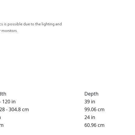
cs is possible due to the lighting and
r monitors.
dth
Depth
- 120 in
39 in
28 - 304.8 cm
99.06 cm
n
24 in
cm
60.96 cm