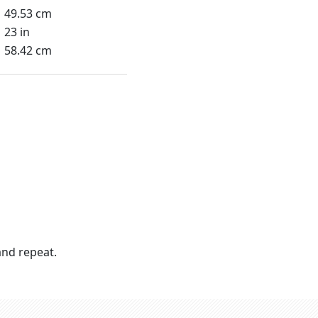
49.53 cm
23 in
58.42 cm
nd repeat.