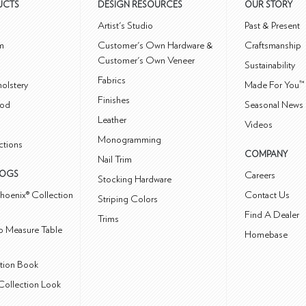
UCTS
DESIGN RESOURCES
OUR STORY
m
Artist's Studio
Past & Present
m
Customer's Own Hardware &
Craftsmanship
Customer's Own Veneer
Sustainability
Fabrics
olstery
Made For You™
Finishes
od
Seasonal News 
Leather
Videos
Monogramming
ctions
COMPANY
Nail Trim
LOGS
Careers
Stocking Hardware
hoenix® Collection
Contact Us
Striping Colors
Find A Dealer
Trims
 Measure Table
Homebase
ction Book
Collection Look