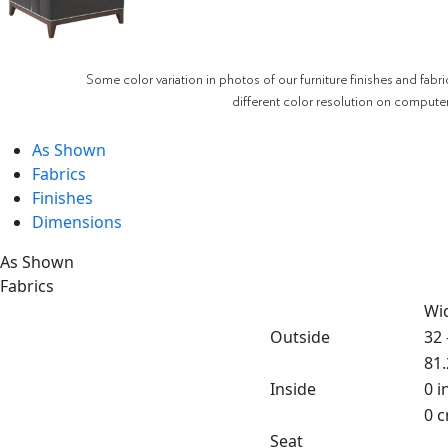
Some color variation in photos of our furniture finishes and fabri
different color resolution on compute
As Shown
Fabrics
Finishes
Dimensions
As Shown
Fabrics
Wi
Outside
32 
81.
Inside
0 i
0 
Seat