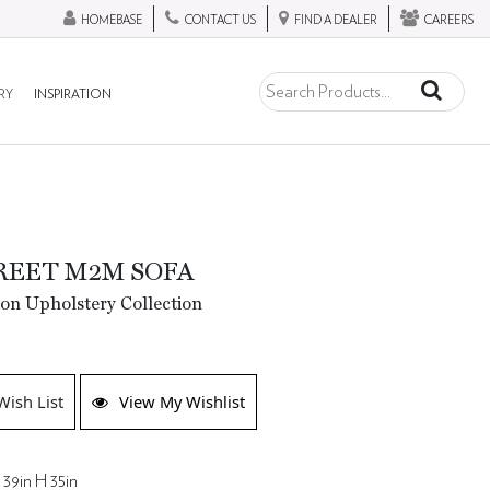
HOMEBASE
CONTACT US
FIND A DEALER
CAREERS
RY
INSPIRATION
REET M2M SOFA
ion Upholstery Collection
Wish List
View My Wishlist
 39in H 35in