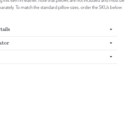
this item in leather, note that pillows are not included and must be
rately. To match the standard pillow sizes, order the SKUs below:
6
tails
ator