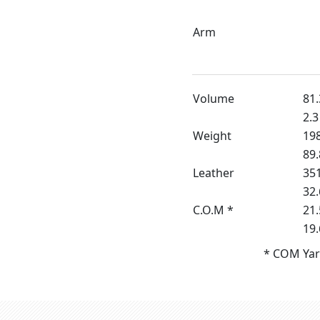
Arm
Volume
81.
2.3
Weight
198
89.
Leather
351
32.
C.O.M *
21.
19
* COM Yar