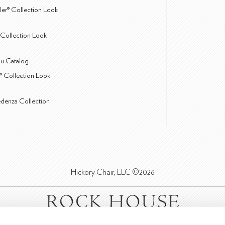
ler® Collection Look
Collection Look
u Catalog
® Collection Look
edenza Collection
Hickory Chair, LLC ©2026