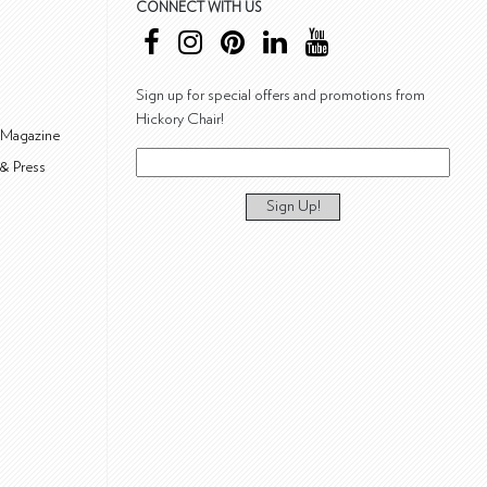
CONNECT WITH US
Sign up for special offers and promotions from
Hickory Chair!
 Magazine
& Press
Sign Up!