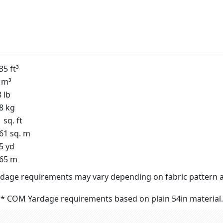
35 ft³
 m³
 lb
8 kg
 sq. ft
61 sq. m
5 yd
.65 m
dage requirements may vary depending on fabric pattern a
* COM Yardage requirements based on plain 54in material.