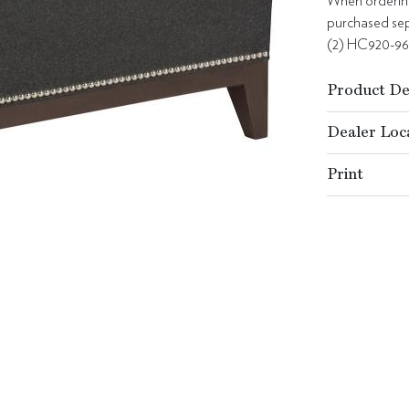
When ordering 
purchased sepa
(2) HC920-9
Product De
Dealer Loc
Print