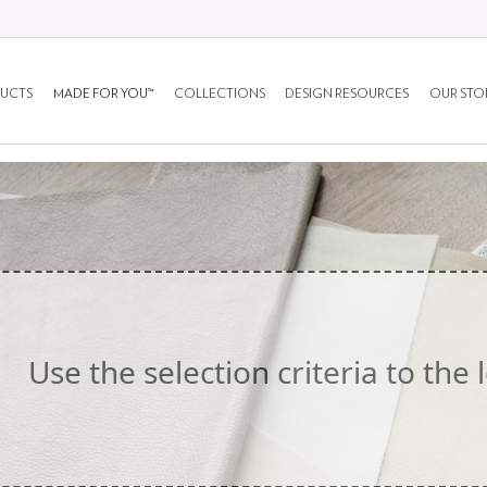
UCTS
MADE FOR YOU™
COLLECTIONS
DESIGN RESOURCES
OUR STO
Use the selection criteria to the l