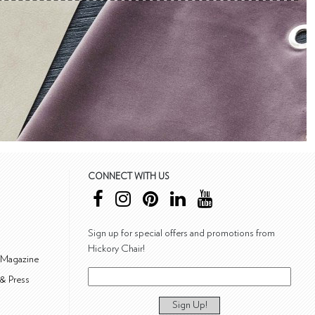
CONNECT WITH US
Sign up for special offers and promotions from
Hickory Chair!
 Magazine
& Press
Sign Up!