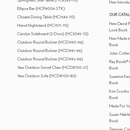
Springfield Side Table (HC6283-70)
New Introdu
Ellipse Bar (HCP9004-STK)
OUR CATA
Choate Dining Table (HC1543-70)
New David P
Hervé Nightstand (HC1571-70)
Look Book
Carolyn Sideboard (3 Door) (HC3045-70)
New Made to
Outdoor Round Bolster (HCD990-96)
Book
Outdoor Round Bolster (HCD991-96)
Jules Colle
Outdoor Round Bolster (HCD992-96)
Ray Booth® 
Yara Outdoor Swivel Chair (HCD8700-27)
Book
Yara Outdoor Sofa (HCD8700-80)
Suzanne Kas
Book
Kim Scodro 
Book
Made For Yo
Susan Hable
Book
Textures Cr