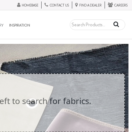
HOMEBASE
CONTACT US
FIND A DEALER
CAREERS
RY
INSPIRATION
eft to search for fabrics.