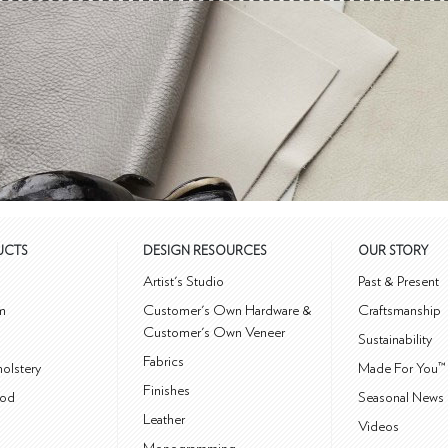
UCTS
DESIGN RESOURCES
OUR STORY
m
Artist's Studio
Past & Present
m
Customer's Own Hardware &
Craftsmanship
Customer's Own Veneer
Sustainability
Fabrics
olstery
Made For You™
Finishes
od
Seasonal News 
Leather
Videos