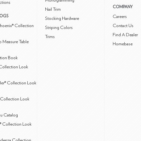
Monogramming
ctions
COMPANY
Nail Trim
LOGS
Careers
Stocking Hardware
hoenix® Collection
Contact Us
Striping Colors
Find A Dealer
Trims
 Measure Table
Homebase
ction Book
Collection Look
ler® Collection Look
Collection Look
u Catalog
® Collection Look
edenza Collection