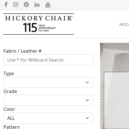
PROD
Fabric / Leather #
Type
Grade
Color
Pattern