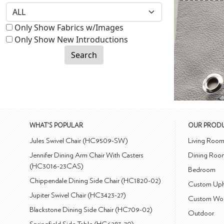
Only Show Fabrics w/Images
Only Show New Introductions
Search
WHAT'S POPULAR
OUR PROD
Jules Swivel Chair (HC9509-SW)
Living Roo
Jennifer Dining Arm Chair With Casters
Dining Roo
(HC3016-23CAS)
Bedroom
Chippendale Dining Side Chair (HC1820-02)
Custom Uph
Jupiter Swivel Chair (HC3423-27)
Custom Wo
Blackstone Dining Side Chair (HC709-02)
Outdoor