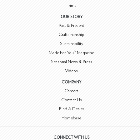
Trims
OUR STORY
Past & Present
Craftsmanship
Sustainability
Made For You™ Magazine
Seasonal News & Press
Videos
COMPANY
Careers
Contact Us
Find A Dealer
Homebase
CONNECT WITH US