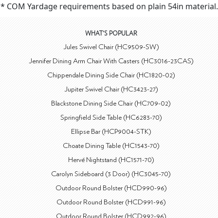
* COM Yardage requirements based on plain 54in material.
WHAT'S POPULAR
Jules Swivel Chair (HC9509-SW)
Jennifer Dining Arm Chair With Casters (HC3016-23CAS)
Chippendale Dining Side Chair (HC1820-02)
Jupiter Swivel Chair (HC3423-27)
Blackstone Dining Side Chair (HC709-02)
Springfield Side Table (HC6283-70)
Ellipse Bar (HCP9004-STK)
Choate Dining Table (HC1543-70)
Hervé Nightstand (HC1571-70)
Carolyn Sideboard (3 Door) (HC3045-70)
Outdoor Round Bolster (HCD990-96)
Outdoor Round Bolster (HCD991-96)
Outdoor Round Bolster (HCD992-96)