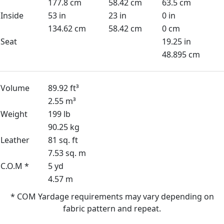
177.8 cm
58.42 cm
63.5 cm
Inside
53 in
23 in
0 in
134.62 cm
58.42 cm
0 cm
Seat
19.25 in
48.895 cm
Volume
89.92 ft³
2.55 m³
Weight
199 lb
90.25 kg
Leather
81 sq. ft
7.53 sq. m
C.O.M *
5 yd
4.57 m
* COM Yardage requirements may vary depending on
fabric pattern and repeat.