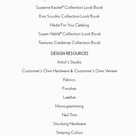
Suzanne Kasler® Collection Look Book
Kim Scodro Collection Look Book
Made For You Catalog
Susan Hable® Collection Look Book
Textures Credenza Collection Book
DESIGN RESOURCES
Artist's Studio
Customer's Own Hardware & Customer's Own Veneer
Fabrics
Finishes
Leather
Monogramming
Nail Trim
Stocking Hardware
Striping Colors