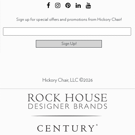
Sign up for special offers and promotions from Hickory Chair!
Sign Up!
Hickory Chair, LLC ©2026