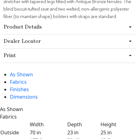
stretcher with tapered legs fitted with Antique Bronze ferrules. The
blind biscuit-tufted seat and two welted, non-allergenic polyester
fiber (to maintain shape) bolsters with straps are standard.
Product Details
Dealer Locator
Print
As Shown
Fabrics
Finishes
Dimensions
As Shown
Fabrics
Width
Depth
Height
Outside
70 in
23 in
25 in