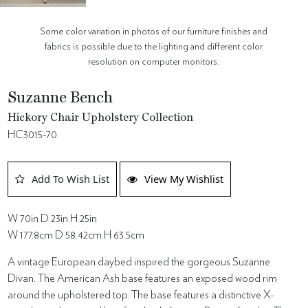
Some color variation in photos of our furniture finishes and
fabrics is possible due to the lighting and different color
resolution on computer monitors.
Suzanne Bench
Hickory Chair Upholstery Collection
HC3015-70
Add To Wish List
View My Wishlist
W 70in D 23in H 25in
W 177.8cm D 58.42cm H 63.5cm
A vintage European daybed inspired the gorgeous Suzanne
Divan. The American Ash base features an exposed wood rim
around the upholstered top. The base features a distinctive X-