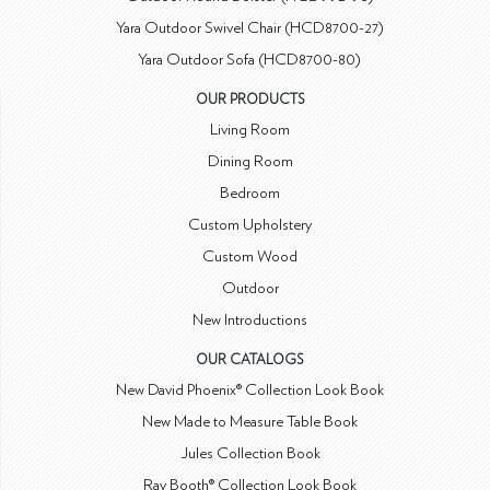
Yara Outdoor Swivel Chair (HCD8700-27)
Yara Outdoor Sofa (HCD8700-80)
OUR PRODUCTS
Living Room
Dining Room
Bedroom
Custom Upholstery
Custom Wood
Outdoor
New Introductions
OUR CATALOGS
New David Phoenix® Collection Look Book
New Made to Measure Table Book
Jules Collection Book
Ray Booth® Collection Look Book