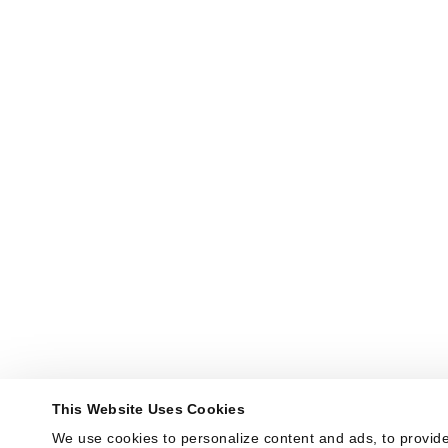
This Website Uses Cookies
We use cookies to personalize content and ads, to provide