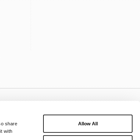
Allow All
o share 
 with 