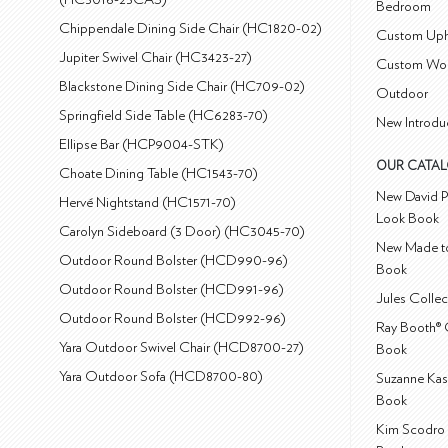
Bedroom
Chippendale Dining Side Chair (HC1820-02)
Custom Uph
Jupiter Swivel Chair (HC3423-27)
Custom Wo
Blackstone Dining Side Chair (HC709-02)
Outdoor
Springfield Side Table (HC6283-70)
New Introdu
Ellipse Bar (HCP9004-STK)
OUR CATA
Choate Dining Table (HC1543-70)
New David P
Hervé Nightstand (HC1571-70)
Look Book
Carolyn Sideboard (3 Door) (HC3045-70)
New Made to
Outdoor Round Bolster (HCD990-96)
Book
Outdoor Round Bolster (HCD991-96)
Jules Colle
Outdoor Round Bolster (HCD992-96)
Ray Booth® 
Yara Outdoor Swivel Chair (HCD8700-27)
Book
Yara Outdoor Sofa (HCD8700-80)
Suzanne Kas
Book
Kim Scodro 