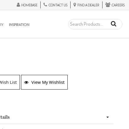
HOMEBASE
CONTACT US
FIND A DEALER
CAREERS
RY
INSPIRATION
Wish List
View My Wishlist
tails