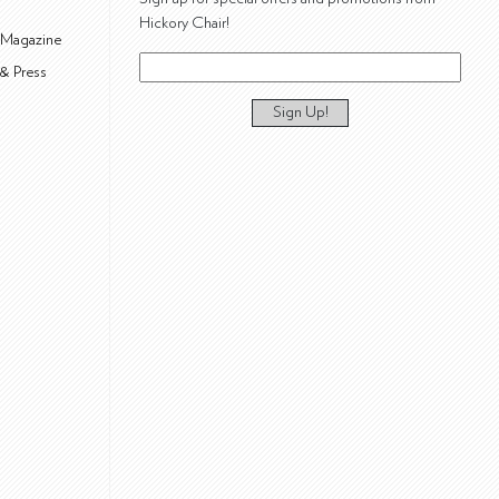
Hickory Chair!
 Magazine
& Press
Sign Up!