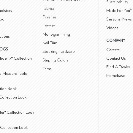
Sustainability
Fabrics
olstery
Made For You™
Finishes
od
Seasonal News 
Leather
Videos
Monogramming
ctions
COMPANY
Nail Trim
LOGS
Careers
Stocking Hardware
hoenix® Collection
Contact Us
Striping Colors
Find A Dealer
Trims
 Measure Table
Homebase
ction Book
Collection Look
ler® Collection Look
Collection Look