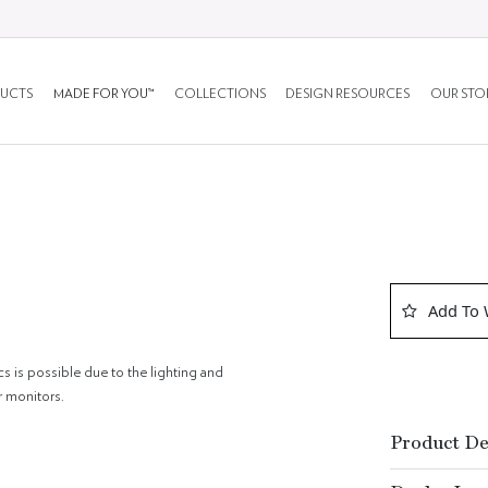
UCTS
MADE FOR YOU™
COLLECTIONS
DESIGN RESOURCES
OUR STO
Add To 
cs is possible due to the lighting and
r monitors.
Product De