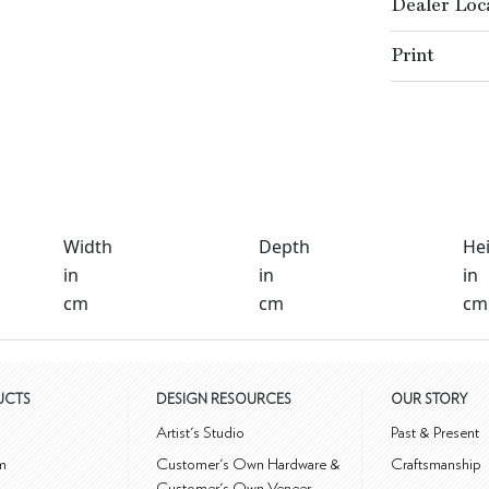
Dealer Loc
Print
Width
Depth
He
in
in
in
cm
cm
cm
UCTS
DESIGN RESOURCES
OUR STORY
m
Artist's Studio
Past & Present
m
Customer's Own Hardware &
Craftsmanship
Customer's Own Veneer