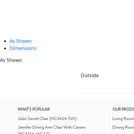
As Shown
Dimensions
As Shown
Outside
WHAT'S POPULAR
OUR PROD
Jules Swivel Chair (HC9509-SW)
Living Roo
Jennifer Dining Arm Chair With Casters
Dining Roo
(HC3016-23CAS)