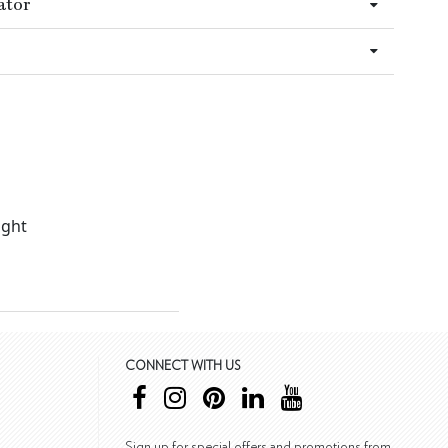
ator
ight
CONNECT WITH US
Sign up for special offers and promotions from