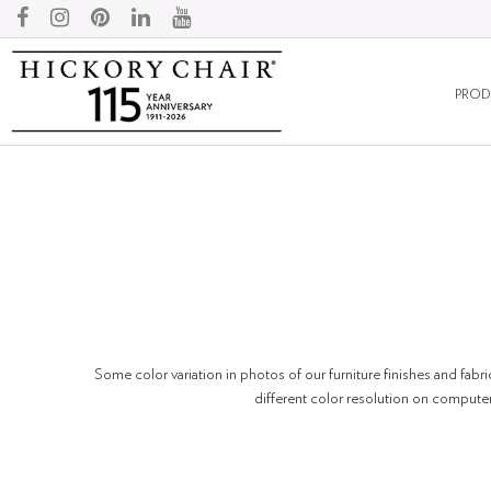
PROD
Some color variation in photos of our furniture finishes and fabri
different color resolution on compute