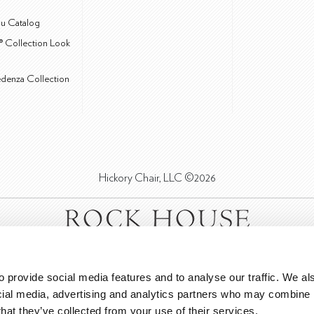
u Catalog
® Collection Look
edenza Collection
Hickory Chair, LLC ©2026
 provide social media features and to analyse our traffic. We als
cial media, advertising and analytics partners who may combine it
that they’ve collected from your use of their services.