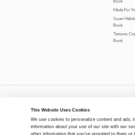
Book
Made For Yo
Susan Hable
Book
Textures Cr
Book
This Website Uses Cookies
We use cookies to personalize content and ads, to
information about your use of our site with our so
other information that you’ve provided to them or 