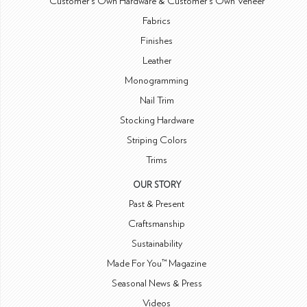
Customer's Own Hardware & Customer's Own Veneer
Fabrics
Finishes
Leather
Monogramming
Nail Trim
Stocking Hardware
Striping Colors
Trims
OUR STORY
Past & Present
Craftsmanship
Sustainability
Made For You™ Magazine
Seasonal News & Press
Videos