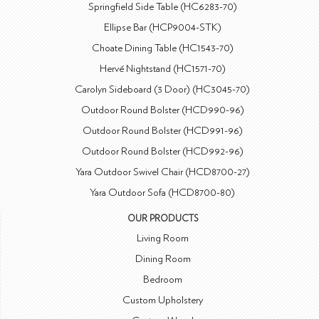
Springfield Side Table (HC6283-70)
Ellipse Bar (HCP9004-STK)
Choate Dining Table (HC1543-70)
Hervé Nightstand (HC1571-70)
Carolyn Sideboard (3 Door) (HC3045-70)
Outdoor Round Bolster (HCD990-96)
Outdoor Round Bolster (HCD991-96)
Outdoor Round Bolster (HCD992-96)
Yara Outdoor Swivel Chair (HCD8700-27)
Yara Outdoor Sofa (HCD8700-80)
OUR PRODUCTS
Living Room
Dining Room
Bedroom
Custom Upholstery