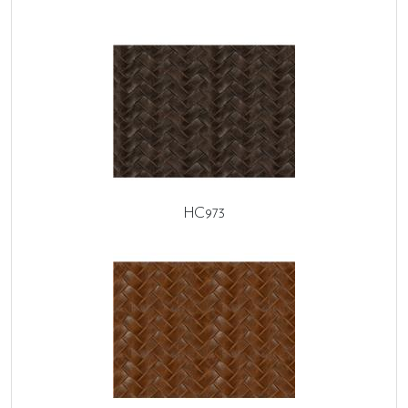
HC973