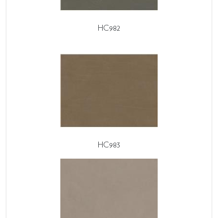
HC982
HC983