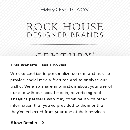
Hickory Chair, LLC ©2026
This Website Uses Cookies
We use cookies to personalize content and ads, to 
provide social media features and to analyse our 
traffic. We also share information about your use of 
our site with our social media, advertising and 
analytics partners who may combine it with other 
information that you’ve provided to them or that 
they’ve collected from your use of their services.
Show Details