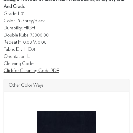
And Crack.
Grade: L01
Color : 8 - Grey/Black
Durability: HIGH
Double Rubs: 75000.00
Repeat H: 0.00 V: 0.00
Fabric Div: HC01
Orientation: L
Cleaning Code:
Click for Cleaning Code PDF
Other Color Ways