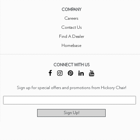
COMPANY
Careers
Contact Us
Find A Dealer
Homebase
CONNECT WITH US
Sign up for special offers and promotions from Hickory Chair!
Sign Up!