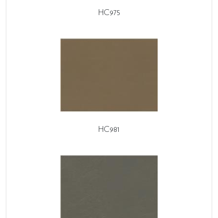
HC975
HC981