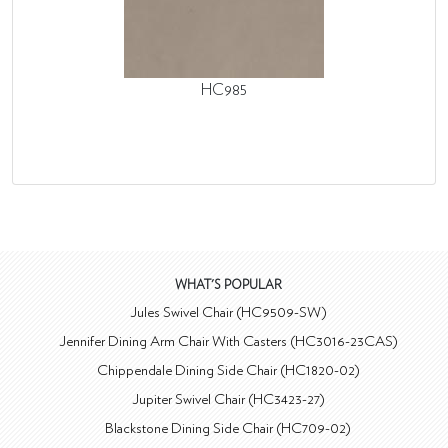
HC985
WHAT'S POPULAR
Jules Swivel Chair (HC9509-SW)
Jennifer Dining Arm Chair With Casters (HC3016-23CAS)
Chippendale Dining Side Chair (HC1820-02)
Jupiter Swivel Chair (HC3423-27)
Blackstone Dining Side Chair (HC709-02)