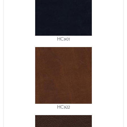
HC901
HC922