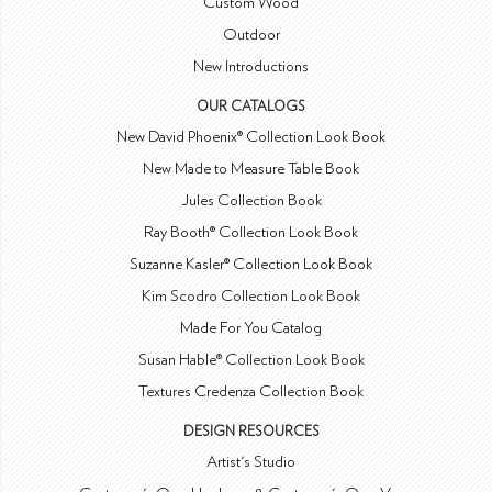
Custom Wood
Outdoor
New Introductions
OUR CATALOGS
New David Phoenix® Collection Look Book
New Made to Measure Table Book
Jules Collection Book
Ray Booth® Collection Look Book
Suzanne Kasler® Collection Look Book
Kim Scodro Collection Look Book
Made For You Catalog
Susan Hable® Collection Look Book
Textures Credenza Collection Book
DESIGN RESOURCES
Artist's Studio