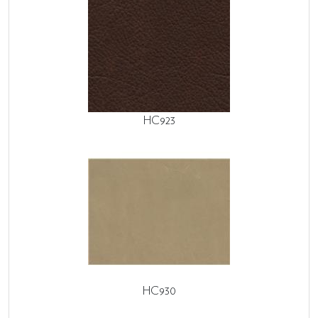
HC923
HC930