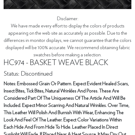
Disclaimer:
We have made every effort to display the colors of products
appearing on the web site as accurately as possible. Due to the
differences in monitor displays, we cannot guarantee that the colors
displayed will be 100% accurate. We recommend obtaining fabric
swatches before making a selection.
HC974 - BASKET WEAVE BLACK
Status: Discontinued
Notes: Embossed Grain Or Pattern. Expect Evident Healed Scars,
Insect Bites, Tick Bites, Natural Wrinkles And Pores. These Are
Considered Part Of The Uniqueness Of The Article And Will Be
Included. Expect Minor Scarring And Natural Wrinkles. Over Time,
This Leather Will Polish And Burnish With Wear, Enhancing The
Look And Feel Of The Leather. Expect Color Variations Within
Each Hide And From Hide To Hide. Leather Placed In Direct
Sunlight Will Fade. If Placed Near A Heat Source, It May Dry Out