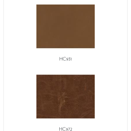
HC931
HC972