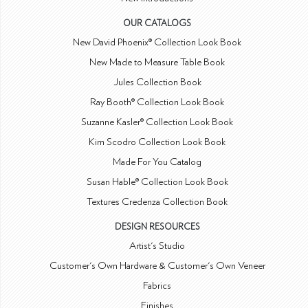
OUR CATALOGS
New David Phoenix® Collection Look Book
New Made to Measure Table Book
Jules Collection Book
Ray Booth® Collection Look Book
Suzanne Kasler® Collection Look Book
Kim Scodro Collection Look Book
Made For You Catalog
Susan Hable® Collection Look Book
Textures Credenza Collection Book
DESIGN RESOURCES
Artist's Studio
Customer's Own Hardware & Customer's Own Veneer
Fabrics
Finishes