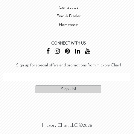
Contact Us
Find A Dealer
Homebase
CONNECT WITH US
Sign up for special offers and promotions from Hickory Chair!
Sign Up!
Hickory Chair, LLC ©2026