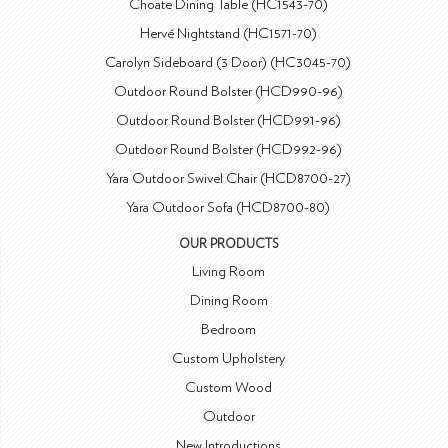
Choate Dining Table (HC1543-70)
Hervé Nightstand (HC1571-70)
Carolyn Sideboard (3 Door) (HC3045-70)
Outdoor Round Bolster (HCD990-96)
Outdoor Round Bolster (HCD991-96)
Outdoor Round Bolster (HCD992-96)
Yara Outdoor Swivel Chair (HCD8700-27)
Yara Outdoor Sofa (HCD8700-80)
OUR PRODUCTS
Living Room
Dining Room
Bedroom
Custom Upholstery
Custom Wood
Outdoor
New Introductions