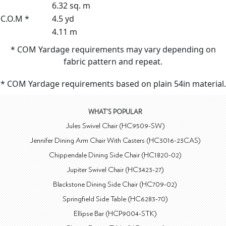
6.32 sq. m
C.O.M *
4.5 yd
4.11 m
* COM Yardage requirements may vary depending on
fabric pattern and repeat.
* COM Yardage requirements based on plain 54in material.
WHAT'S POPULAR
Jules Swivel Chair (HC9509-SW)
Jennifer Dining Arm Chair With Casters (HC3016-23CAS)
Chippendale Dining Side Chair (HC1820-02)
Jupiter Swivel Chair (HC3423-27)
Blackstone Dining Side Chair (HC709-02)
Springfield Side Table (HC6283-70)
Ellipse Bar (HCP9004-STK)