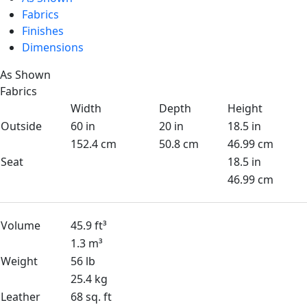
Fabrics
Finishes
Dimensions
As Shown
Fabrics
Width
Depth
Height
Outside
60 in
20 in
18.5 in
152.4 cm
50.8 cm
46.99 cm
Seat
18.5 in
46.99 cm
Volume
45.9 ft³
1.3 m³
Weight
56 lb
25.4 kg
Leather
68 sq. ft