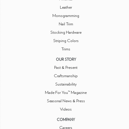
Leather
Monogramming
Nail Trim
Stocking Hardware
Striping Colors
Trims
OUR STORY
Past & Present
Craftsmanship
Sustainability
Made For You™ Magazine
Seasonal News & Press
Videos
COMPANY
Careers