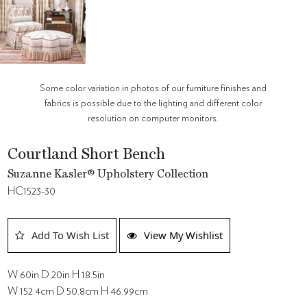
Some color variation in photos of our furniture finishes and
fabrics is possible due to the lighting and different color
resolution on computer monitors.
Courtland Short Bench
Suzanne Kasler® Upholstery Collection
HC1523-30
Add To Wish List
View My Wishlist
W 60in D 20in H 18.5in
W 152.4cm D 50.8cm H 46.99cm