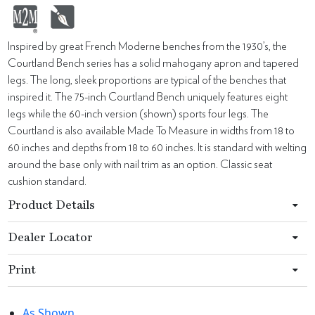
Inspired by great French Moderne benches from the 1930’s, the
Courtland Bench series has a solid mahogany apron and tapered
legs. The long, sleek proportions are typical of the benches that
inspired it. The 75-inch Courtland Bench uniquely features eight
legs while the 60-inch version (shown) sports four legs. The
Courtland is also available Made To Measure in widths from 18 to
60 inches and depths from 18 to 60 inches. It is standard with welting
around the base only with nail trim as an option. Classic seat
cushion standard.
Product Details
Dealer Locator
Print
As Shown