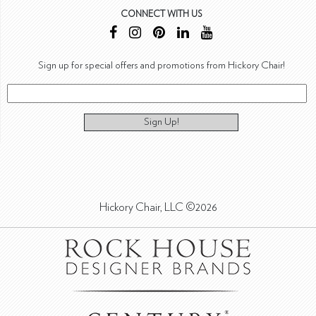
CONNECT WITH US
Sign up for special offers and promotions from Hickory Chair!
Sign Up!
Hickory Chair, LLC ©2026