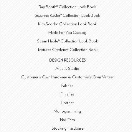
Ray Booth® Collection Look Book
Suzanne Kasler® Collection Look Book
Kim Scodro Collection Look Book
Made For You Catalog
Susan Hable® Collection Look Book
Textures Credenza Collection Book
DESIGN RESOURCES
Artist's Studio
Customer's Own Hardware & Customer's Own Veneer
Fabrics
Finishes
Leather
Monogramming
Nail Trim
Stocking Hardware