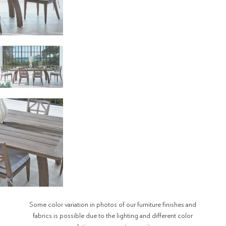
Some color variation in photos of our furniture finishes and
fabrics is possible due to the lighting and different color