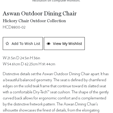
resolution on computer monitors.
Aswan Outdoor Dining Chair
Hickory Chair Outdoor Collection
HCD8800-02
Add To Wish List
View My Wishlist
W 21.5in D 24.5in H 36in
W 54.61cm D 62.23cm H 91.44cm
Distinctive details set the Aswan Outdoor Dining Chair apart. It has
a beautiful balanced geometry. The seat is defined by chamfered
edges on the solid teak frame that continue toward its slatted seat
with a comfortable Dry-Tech™ seat cushion. The shape of the gently
curved back allows for ergonomic comfort and is complemented
by the distinctive fretwork pattern. The Aswan Dining Chair’s
silhouette showcases the finest of details, from the elongating