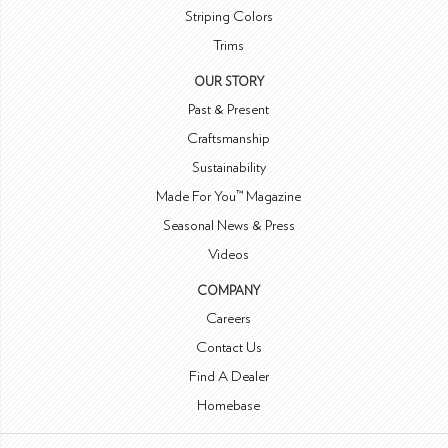
Striping Colors
Trims
OUR STORY
Past & Present
Craftsmanship
Sustainability
Made For You™ Magazine
Seasonal News & Press
Videos
COMPANY
Careers
Contact Us
Find A Dealer
Homebase