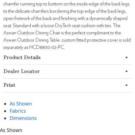
chamfer running top to bottom on the inside edge of the back legs,
to the delicate chamfers bordering the top edge of the back legs,
open fretwork of the back and finishing with a dynamically shaped
seat. Standard with a loose DryTech seat cushion with ties. The
Aswan Outdoor Dining Chair is the perfect compliment to the
Aswan Outdoor Dining Table. custom fitted protective cover is sold
separately as HCD8800-02-PC.
Product Details
Dealer Locator
Print
As Shown
Fabrics
Dimensions
As Shown