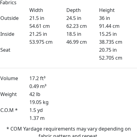
Fabrics
Width
Depth
Height
Outside
21.5 in
24.5 in
36 in
54.61 cm
62.23 cm
91.44 cm
Inside
21.25 in
18.5 in
15.25 in
53.975 cm
46.99 cm
38.735 cm
Seat
20.75 in
52.705 cm
Volume
17.2 ft³
0.49 m³
Weight
42 lb
19.05 kg
C.O.M *
1.5 yd
1.37 m
* COM Yardage requirements may vary depending on
fabric pattern and repeat.