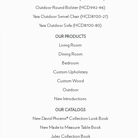
Outdoor Round Bolster (HCD992-96)
Yara Outdoor Swivel Chair (HCD8700-27)
Yara Outdoor Sofa (HCD8700-80)
OUR PRODUCTS
Living Room
Dining Room
Bedroom
Custom Upholstery
Custom Wood
Outdoor
New Introductions
OUR CATALOGS
New David Phoenix® Collection Look Book
New Made to Measure Table Book
Jules Collection Book