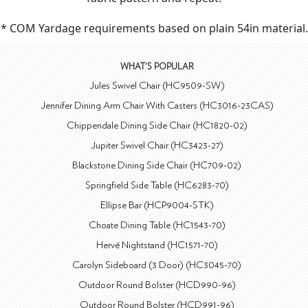
* COM Yardage requirements based on plain 54in material.
WHAT'S POPULAR
Jules Swivel Chair (HC9509-SW)
Jennifer Dining Arm Chair With Casters (HC3016-23CAS)
Chippendale Dining Side Chair (HC1820-02)
Jupiter Swivel Chair (HC3423-27)
Blackstone Dining Side Chair (HC709-02)
Springfield Side Table (HC6283-70)
Ellipse Bar (HCP9004-STK)
Choate Dining Table (HC1543-70)
Hervé Nightstand (HC1571-70)
Carolyn Sideboard (3 Door) (HC3045-70)
Outdoor Round Bolster (HCD990-96)
Outdoor Round Bolster (HCD991-96)