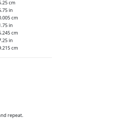
5.25 cm
5.75 in
0.005 cm
1.75 in
5.245 cm
7.25 in
9.215 cm
nd repeat.