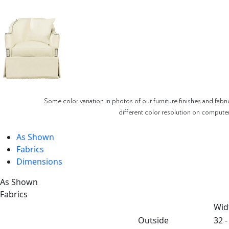
Some color variation in photos of our furniture finishes and fabri
different color resolution on compute
As Shown
Fabrics
Dimensions
As Shown
Fabrics
Wid
Outside
32 -