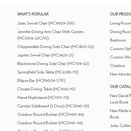
WHAT'S POPULAR
OUR PROD
Jules Swivel Chair (HC9509-SW)
Living Roo
Jennifer Dining Arm Chair With Casters
Dining Roo
(HC3016-23CAS)
Bedroom
Chippendale Dining Side Chair (HC1820-02)
Custom Uph
Jupiter Swivel Chair (HC3423-27)
Custom Wo
Blackstone Dining Side Chair (HC709-02)
Outdoor
Springfield Side Table (HC6283-70)
New Introdu
Ellipse Bar (HCP9004-STK)
OUR CATA
Choate Dining Table (HC1543-70)
New David P
Hervé Nightstand (HC1571-70)
Look Book
Carolyn Sideboard (3 Door) (HC3045-70)
New Made to
Outdoor Round Bolster (HCD990-96)
Book
Outdoor Round Bolster (HCD991-96)
Jules Colle