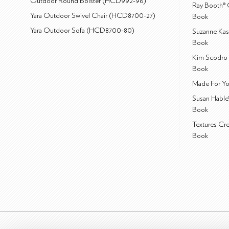
Outdoor Round Bolster (HCD992-96)
Ray Booth® 
Yara Outdoor Swivel Chair (HCD8700-27)
Book
Yara Outdoor Sofa (HCD8700-80)
Suzanne Kas
Book
Kim Scodro 
Book
Made For Yo
Susan Hable
Book
Textures Cr
Book