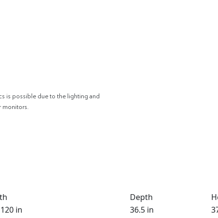
cs is possible due to the lighting and
r monitors.
th
Depth
H
 120 in
36.5 in
37