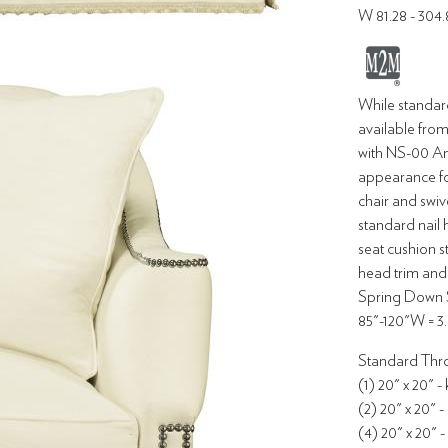
W 81.28 - 304
While standar
available from
with NS-00 Ant
appearance fo
chair and swiv
standard nail 
seat cushion 
head trim and 
Spring Down S
85"-120"W = 3.
Standard Thro
(1) 20" x 20" -
(2) 20" x 20" -
(4) 20" x 20" -