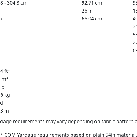
8 - 304.8 cm
92.71 cm
9
26 in
1
m
66.04 cm
4
2
5
2
6
4 ft³
1 m³
lb
56 kg
yd
63 m
dage requirements may vary depending on fabric pattern a
* COM Yardage requirements based on plain 54in material.