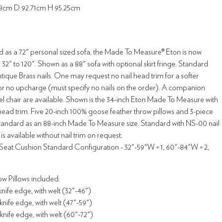
.8cm D 92.71cm H 95.25cm
d as a 72" personal sized sofa, the Made To Measure® Eton is now
 32" to 120". Shown as a 88" sofa with optional skirt fringe. Standard
ique Brass nails. One may request no nail head trim for a softer
r no upcharge (must specify no nails on the order). A companion
el chair are available. Shown is the 34-inch Eton Made To Measure with
head trim. Five 20-inch 100% goose feather throw pillows and 3-piece
standard as an 88-inch Made To Measure size. Standard with NS-00 nail
is available without nail trim on request.
eat Cushion Standard Configuration - 32"-59"W = 1, 60"-84"W = 2,
w Pillows included:
 knife edge, with welt (32"-46")
 knife edge, with welt (47"-59")
 knife edge, with welt (60"-72")