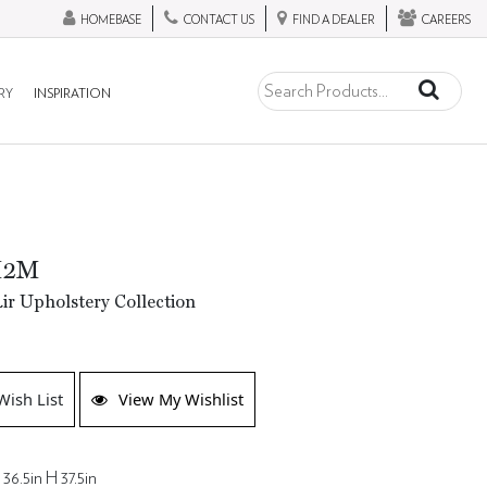
HOMEBASE
CONTACT US
FIND A DEALER
CAREERS
RY
INSPIRATION
M2M
ir Upholstery Collection
Wish List
View My Wishlist
36.5in H 37.5in