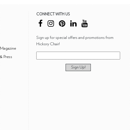
CONNECT WITH US
Sign up for special offers and promotions from
Hickory Chair!
 Magazine
& Press
Sign Up!