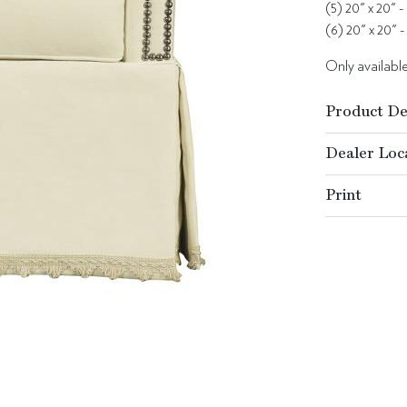
(5) 20" x 20" -
(6) 20" x 20" -
Only available 
Product De
Dealer Loc
Print