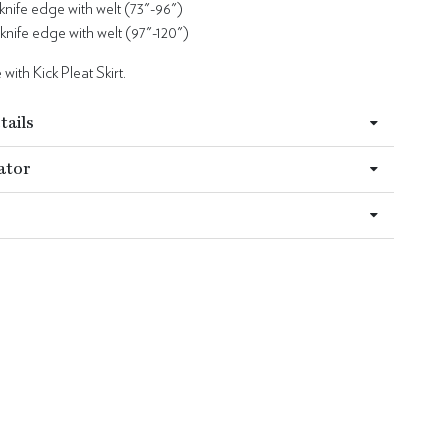
 knife edge with welt (73"-96")
 knife edge with welt (97"-120")
with Kick Pleat Skirt.
tails
ator