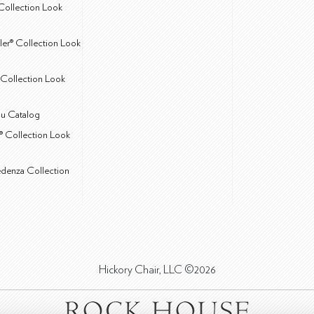
Collection Look
ler® Collection Look
Collection Look
u Catalog
® Collection Look
edenza Collection
Hickory Chair, LLC ©2026