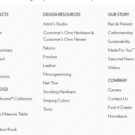
UCTS
DESIGN RESOURCES
OUR STORY
m
Artist's Studio
Past & Present
m
Customer's Own Hardware &
Craftsmanship
Customer's Own Veneer
Sustainability
Fabrics
olstery
Made For You™
Finishes
od
Seasonal News 
Leather
Videos
Monogramming
ctions
COMPANY
Nail Trim
LOGS
Careers
Stocking Hardware
hoenix® Collection
Contact Us
Striping Colors
Find A Dealer
Trims
 Measure Table
Homebase
ction Book