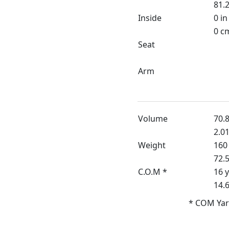
81.2
Inside
0 in
0 c
Seat
Arm
Volume
70.8
2.0
Weight
160 
72.
C.O.M *
16 
14.
* COM Yar