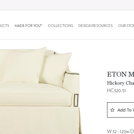
UCTS
MADE FOR YOU™
COLLECTIONS
DESIGN RESOURCES
OUR STO
ETON 
Hickory Cha
HC320-51
Add To 
W 32 - 120in D 