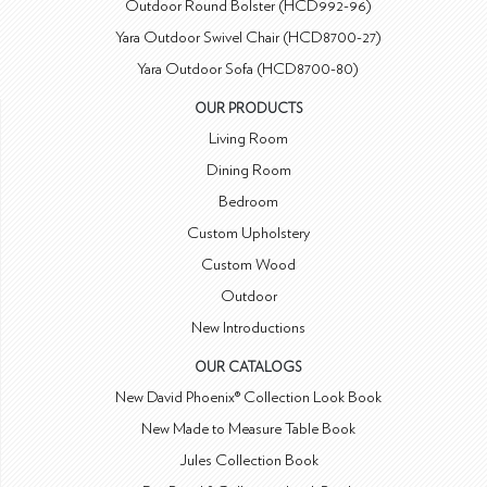
Outdoor Round Bolster (HCD992-96)
Yara Outdoor Swivel Chair (HCD8700-27)
Yara Outdoor Sofa (HCD8700-80)
OUR PRODUCTS
Living Room
Dining Room
Bedroom
Custom Upholstery
Custom Wood
Outdoor
New Introductions
OUR CATALOGS
New David Phoenix® Collection Look Book
New Made to Measure Table Book
Jules Collection Book