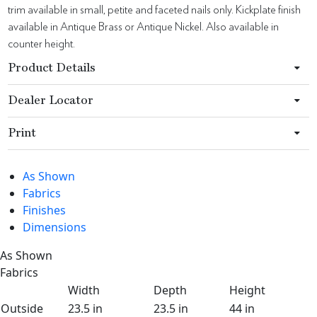
trim available in small, petite and faceted nails only. Kickplate finish
available in Antique Brass or Antique Nickel. Also available in
counter height.
Product Details
Dealer Locator
Print
As Shown
Fabrics
Finishes
Dimensions
As Shown
Fabrics
Width
Depth
Height
Outside
23.5 in
23.5 in
44 in