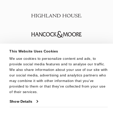
This Website Uses Cookies
We use cookies to personalize content and ads, to 
provide social media features and to analyse our traffic. 
We also share information about your use of our site with 
our social media, advertising and analytics partners who 
may combine it with other information that you’ve 
provided to them or that they’ve collected from your use 
of their services.
Show Details