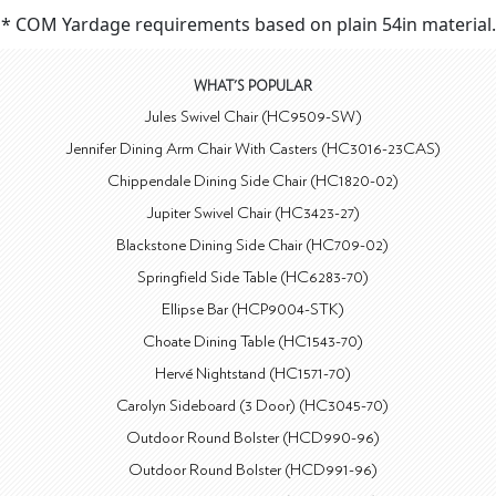
* COM Yardage requirements based on plain 54in material.
WHAT'S POPULAR
Jules Swivel Chair (HC9509-SW)
Jennifer Dining Arm Chair With Casters (HC3016-23CAS)
Chippendale Dining Side Chair (HC1820-02)
Jupiter Swivel Chair (HC3423-27)
Blackstone Dining Side Chair (HC709-02)
Springfield Side Table (HC6283-70)
Ellipse Bar (HCP9004-STK)
Choate Dining Table (HC1543-70)
Hervé Nightstand (HC1571-70)
Carolyn Sideboard (3 Door) (HC3045-70)
Outdoor Round Bolster (HCD990-96)
Outdoor Round Bolster (HCD991-96)