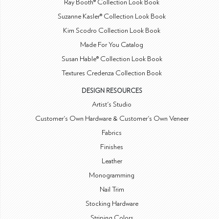
Ray Booth® Collection Look Book
Suzanne Kasler® Collection Look Book
Kim Scodro Collection Look Book
Made For You Catalog
Susan Hable® Collection Look Book
Textures Credenza Collection Book
DESIGN RESOURCES
Artist's Studio
Customer's Own Hardware & Customer's Own Veneer
Fabrics
Finishes
Leather
Monogramming
Nail Trim
Stocking Hardware
Striping Colors