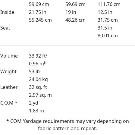
59.69 cm
59.69 cm
111.76 cm
Inside
21.75 in
19 in
12.5 in
55.245 cm
48.26 cm
31.75 cm
Seat
31.5 in
80.01 cm
Volume
33.92 ft³
0.96 m³
Weight
53 lb
24.04 kg
Leather
32 sq. ft
2.97 sq. m
C.O.M *
2 yd
1.83 m
* COM Yardage requirements may vary depending on
fabric pattern and repeat.