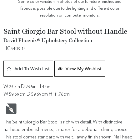
Some color variation in photos of our furniture finishes and
fabrics is possible due to the lighting and different color
resolution on computer monitors.
Saint Giorgio Bar Stool without Handle
David Phoenix® Upholstery Collection
HC3409-14
Add To Wish List
View My Wishlist
W 23.5in D 23.5in H 44in
W 59.69cm D 59.69cm H 111.76cm
The Saint Giorgio Bar Stool is rich with detail. With distinctive
nailhead embellishments, it makes for a debonair dining choice.
This stool comes standard with welt. Tawny finish shown. Nail head