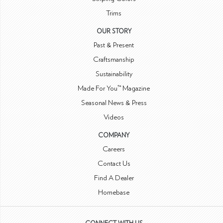
Trims
OUR STORY
Past & Present
Craftsmanship
Sustainability
Made For You™ Magazine
Seasonal News & Press
Videos
COMPANY
Careers
Contact Us
Find A Dealer
Homebase