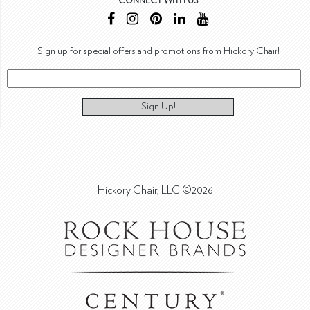
CONNECT WITH US
Sign up for special offers and promotions from Hickory Chair!
Sign Up!
Hickory Chair, LLC ©2026