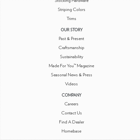
Stocking Hardware
Striping Colors
Trims
OUR STORY
Past & Present
Craftsmanship
Sustainability
Made For You™ Magazine
Seasonal News & Press
Videos
COMPANY
Careers
Contact Us
Find A Dealer
Homebase