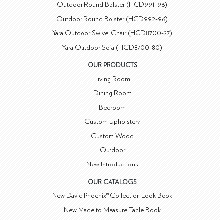
Outdoor Round Bolster (HCD991-96)
Outdoor Round Bolster (HCD992-96)
Yara Outdoor Swivel Chair (HCD8700-27)
Yara Outdoor Sofa (HCD8700-80)
OUR PRODUCTS
Living Room
Dining Room
Bedroom
Custom Upholstery
Custom Wood
Outdoor
New Introductions
OUR CATALOGS
New David Phoenix® Collection Look Book
New Made to Measure Table Book