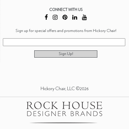
CONNECT WITH US
Sign up for special offers and promotions from Hickory Chair!
Sign Up!
Hickory Chair, LLC ©2026