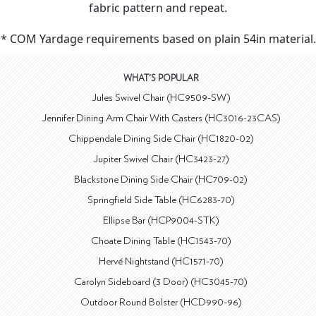
fabric pattern and repeat.
* COM Yardage requirements based on plain 54in material.
WHAT'S POPULAR
Jules Swivel Chair (HC9509-SW)
Jennifer Dining Arm Chair With Casters (HC3016-23CAS)
Chippendale Dining Side Chair (HC1820-02)
Jupiter Swivel Chair (HC3423-27)
Blackstone Dining Side Chair (HC709-02)
Springfield Side Table (HC6283-70)
Ellipse Bar (HCP9004-STK)
Choate Dining Table (HC1543-70)
Hervé Nightstand (HC1571-70)
Carolyn Sideboard (3 Door) (HC3045-70)
Outdoor Round Bolster (HCD990-96)