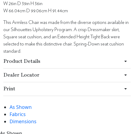
W 26in D 39in H 36in
W 66.04cm D 99.06cm H 91.44cm
This Armless Chair was made from the diverse options available in
our Silhouettes Upholstery Program. A crisp Dressmaker skirt,
Square seat cushion, and an Extended Height Tight Back were
selected to make this distinctive chair. Spring-Down seat cushion
standard.
Product Details
Dealer Locator
Print
As Shown
Fabrics
Dimensions
As Shown