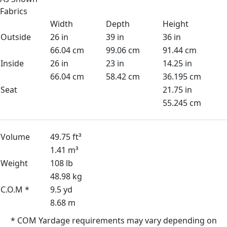
Fabrics
Width
Depth
Height
Outside
26 in
39 in
36 in
66.04 cm
99.06 cm
91.44 cm
Inside
26 in
23 in
14.25 in
66.04 cm
58.42 cm
36.195 cm
Seat
21.75 in
55.245 cm
Volume
49.75 ft³
1.41 m³
Weight
108 lb
48.98 kg
C.O.M *
9.5 yd
8.68 m
* COM Yardage requirements may vary depending on