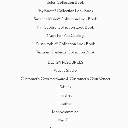
Jules Collection Book
Ray Booth® Collection Look Book
Suzanne Kasler® Collection Look Book
Kim Scodro Collection Look Book
Made For You Catalog
Susan Hable® Collection Look Book
Textures Credenza Collection Book
DESIGN RESOURCES
Artist's Studio
Customer's Own Hardware & Customer's Own Veneer
Fabrics
Finishes
Leather
Monogramming
Nail Trim