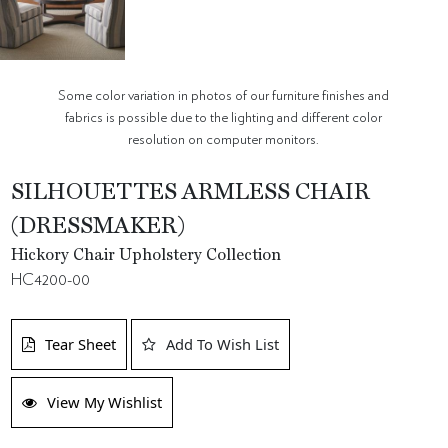
Some color variation in photos of our furniture finishes and
fabrics is possible due to the lighting and different color
resolution on computer monitors.
SILHOUETTES ARMLESS CHAIR
(DRESSMAKER)
Hickory Chair Upholstery Collection
HC4200-00
Tear Sheet
Add To Wish List
View My Wishlist