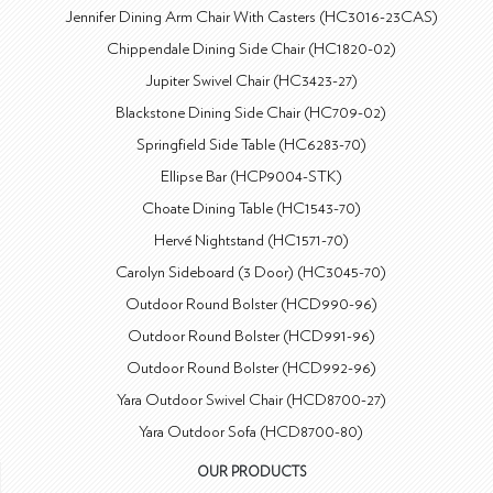
Jennifer Dining Arm Chair With Casters (HC3016-23CAS)
Chippendale Dining Side Chair (HC1820-02)
Jupiter Swivel Chair (HC3423-27)
Blackstone Dining Side Chair (HC709-02)
Springfield Side Table (HC6283-70)
Ellipse Bar (HCP9004-STK)
Choate Dining Table (HC1543-70)
Hervé Nightstand (HC1571-70)
Carolyn Sideboard (3 Door) (HC3045-70)
Outdoor Round Bolster (HCD990-96)
Outdoor Round Bolster (HCD991-96)
Outdoor Round Bolster (HCD992-96)
Yara Outdoor Swivel Chair (HCD8700-27)
Yara Outdoor Sofa (HCD8700-80)
OUR PRODUCTS