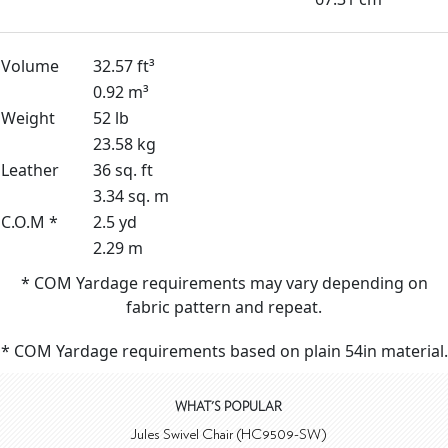
Volume
32.57 ft³
0.92 m³
Weight
52 lb
23.58 kg
Leather
36 sq. ft
3.34 sq. m
C.O.M *
2.5 yd
2.29 m
* COM Yardage requirements may vary depending on
fabric pattern and repeat.
* COM Yardage requirements based on plain 54in material.
WHAT'S POPULAR
Jules Swivel Chair (HC9509-SW)