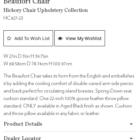
Beaufort Chair
Hickory Chair Upholstery Collection
HC427-23
Add To Wish List
View My Wishlist
W 27in D 31in H 39.75in
W 68.58cm D 78.74cm H 100.97cm
The Beaufort Chair takes its form from the English and embellishes
it by adding the cooling comfort of double-caned arm side pieces
and back perfect for circulating island breezes. Spring-Down seat
cushion standard. One 22-inch 100% goose feather throw pillow
standard. ONLY available in Aged Black finish as shown. Cushion
and throw pillow available in any fabric or leather.
Product Details
Dealer Locator