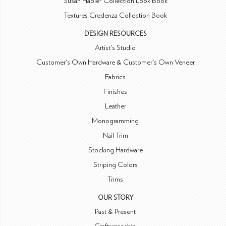
Susan Hable® Collection Look Book
Textures Credenza Collection Book
DESIGN RESOURCES
Artist's Studio
Customer's Own Hardware & Customer's Own Veneer
Fabrics
Finishes
Leather
Monogramming
Nail Trim
Stocking Hardware
Striping Colors
Trims
OUR STORY
Past & Present