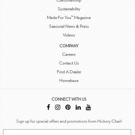
Craftsmanship
Sustainability
Made For You™ Magazine
Seasonal News & Press
Videos
COMPANY
Careers
Contact Us
Find A Dealer
Homebase
CONNECT WITH US
Sign up for special offers and promotions from Hickory Chair!