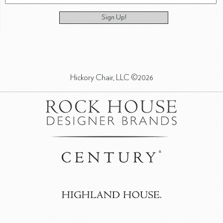
Sign Up!
Hickory Chair, LLC ©2026