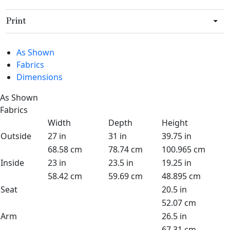
Print
As Shown
Fabrics
Dimensions
As Shown
Fabrics
Width
Depth
Height
Outside
27 in
31 in
39.75 in
68.58 cm
78.74 cm
100.965 cm
Inside
23 in
23.5 in
19.25 in
58.42 cm
59.69 cm
48.895 cm
Seat
20.5 in
52.07 cm
Arm
26.5 in
67.31 cm