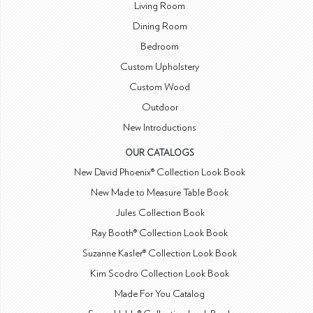
Living Room
Dining Room
Bedroom
Custom Upholstery
Custom Wood
Outdoor
New Introductions
OUR CATALOGS
New David Phoenix® Collection Look Book
New Made to Measure Table Book
Jules Collection Book
Ray Booth® Collection Look Book
Suzanne Kasler® Collection Look Book
Kim Scodro Collection Look Book
Made For You Catalog