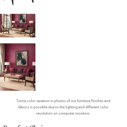
Some color variation in photos of our furniture finishes and
fabrics is possible due to the lighting and different color
resolution on computer monitors.