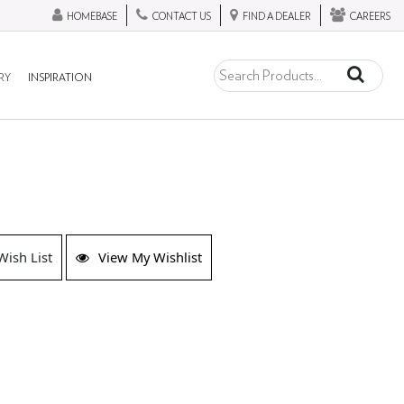
HOMEBASE
CONTACT US
FIND A DEALER
CAREERS
RY
INSPIRATION
Wish List
View My Wishlist