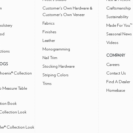
m
Customer's Own Hardware &
Craftsmanship
Customer's Own Veneer
Sustainability
Fabrics
olstery
Made For You™
Finishes
od
Seasonal News 
Leather
Videos
Monogramming
ctions
COMPANY
Nail Trim
LOGS
Careers
Stocking Hardware
hoenix® Collection
Contact Us
Striping Colors
Find A Dealer
Trims
 Measure Table
Homebase
ction Book
Collection Look
ler® Collection Look