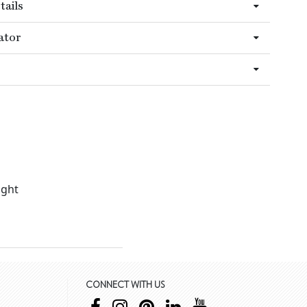
tails
ator
ight
CONNECT WITH US