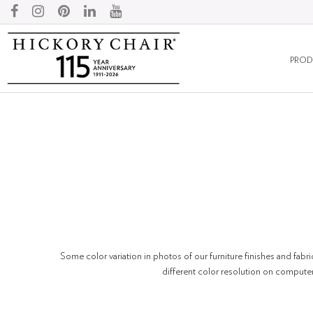
PROD
Some color variation in photos of our furniture finishes and fabri
different color resolution on compute