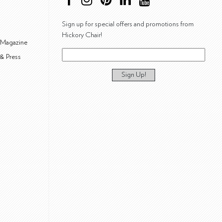
Sign up for special offers and promotions from
Hickory Chair!
 Magazine
& Press
Sign Up!