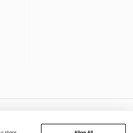
Allow All
o share 