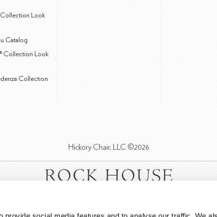
Collection Look
u Catalog
® Collection Look
edenza Collection
Hickory Chair, LLC ©2026
 provide social media features and to analyse our traffic. We als