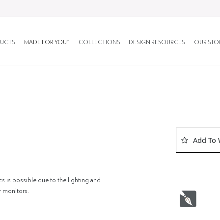
UCTS
MADE FOR YOU™
COLLECTIONS
DESIGN RESOURCES
OUR STO
Add To 
cs is possible due to the lighting and
r monitors.