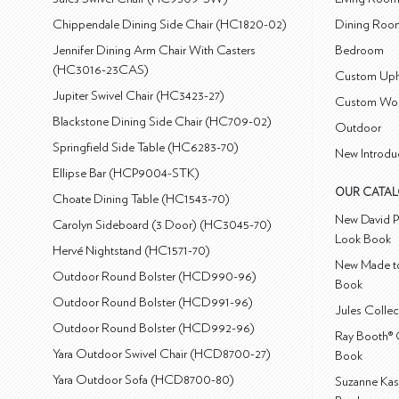
Chippendale Dining Side Chair (HC1820-02)
Dining Roo
Jennifer Dining Arm Chair With Casters
Bedroom
(HC3016-23CAS)
Custom Uph
Jupiter Swivel Chair (HC3423-27)
Custom Wo
Blackstone Dining Side Chair (HC709-02)
Outdoor
Springfield Side Table (HC6283-70)
New Introdu
Ellipse Bar (HCP9004-STK)
OUR CATA
Choate Dining Table (HC1543-70)
New David P
Carolyn Sideboard (3 Door) (HC3045-70)
Look Book
Hervé Nightstand (HC1571-70)
New Made to
Outdoor Round Bolster (HCD990-96)
Book
Outdoor Round Bolster (HCD991-96)
Jules Colle
Outdoor Round Bolster (HCD992-96)
Ray Booth® 
Yara Outdoor Swivel Chair (HCD8700-27)
Book
Yara Outdoor Sofa (HCD8700-80)
Suzanne Kas