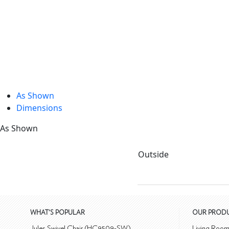
As Shown
Dimensions
As Shown
Outside
WHAT'S POPULAR
OUR PROD
Jules Swivel Chair (HC9509-SW)
Living Roo