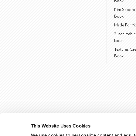
Book
Kim Scodro 
Book
Made For Yo
Susan Hable
Book
Textures Cr
Book
This Website Uses Cookies
We use cookies to personalize content and ads, to