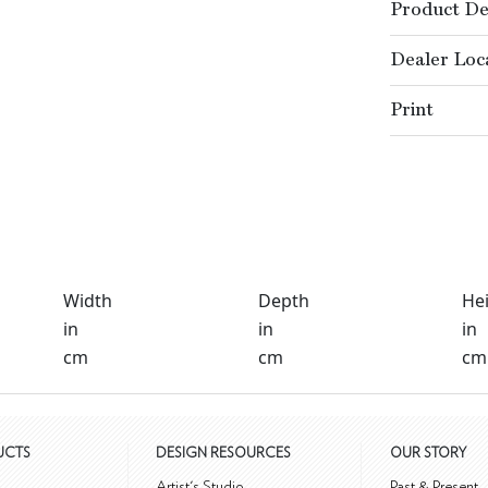
Product De
Dealer Loc
Print
Width
Depth
He
in
in
in
cm
cm
cm
UCTS
DESIGN RESOURCES
OUR STORY
m
Artist's Studio
Past & Present