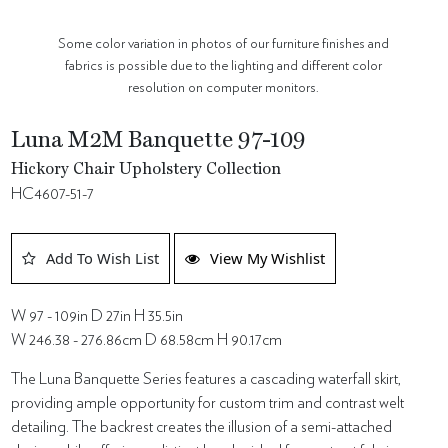
Some color variation in photos of our furniture finishes and
fabrics is possible due to the lighting and different color
resolution on computer monitors.
Luna M2M Banquette 97-109
Hickory Chair Upholstery Collection
HC4607-51-7
Add To Wish List
View My Wishlist
W 97 - 109in D 27in H 35.5in
W 246.38 - 276.86cm D 68.58cm H 90.17cm
The Luna Banquette Series features a cascading waterfall skirt,
providing ample opportunity for custom trim and contrast welt
detailing. The backrest creates the illusion of a semi-attached