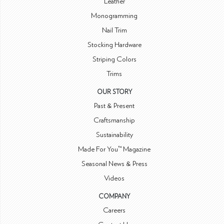
Leather
Monogramming
Nail Trim
Stocking Hardware
Striping Colors
Trims
OUR STORY
Past & Present
Craftsmanship
Sustainability
Made For You™ Magazine
Seasonal News & Press
Videos
COMPANY
Careers