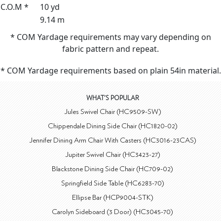
C.O.M *
10 yd
9.14 m
* COM Yardage requirements may vary depending on
fabric pattern and repeat.
* COM Yardage requirements based on plain 54in material.
WHAT'S POPULAR
Jules Swivel Chair (HC9509-SW)
Chippendale Dining Side Chair (HC1820-02)
Jennifer Dining Arm Chair With Casters (HC3016-23CAS)
Jupiter Swivel Chair (HC3423-27)
Blackstone Dining Side Chair (HC709-02)
Springfield Side Table (HC6283-70)
Ellipse Bar (HCP9004-STK)
Carolyn Sideboard (3 Door) (HC3045-70)