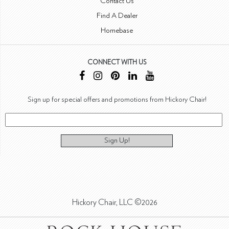
Contact Us
Find A Dealer
Homebase
CONNECT WITH US
Sign up for special offers and promotions from Hickory Chair!
Sign Up!
Hickory Chair, LLC ©2026