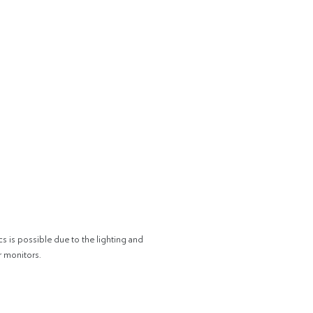
cs is possible due to the lighting and
r monitors.