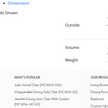
Dimensions
As Shown
Outside
Volume
Weight
WHAT'S POPULAR
OUR PROD
Jules Swivel Chair (HC9509-SW)
Living Roo
Chippendale Dining Side Chair (HC1820-02)
Dining Roo
Jennifer Dining Arm Chair With Casters
Bedroom
(HC3016-23CAS)
Custom Uph