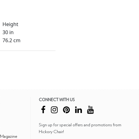
Height
30 in
76.2 cm
CONNECT WITH US
Sign up for special offers and promotions from
Hickory Chair!
 Magazine