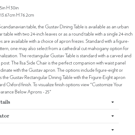
5in H 30in
113.67cm H 76.2cm
Scandanavian table, the Gustav Dining Table is available as an urban
ar table with two 24-inch leaves or as a round table with a single 24-inch
es are available with a choice of apron friezes. Standard with a figure-
attern, one may also select from a cathedral cut mahogany option for
alization. The rectangular Gustav Table is standard with a carved and
 post. The Ilsa Side Chair is the perfect companion with waist panel
dinate with the Gustav apron. The options include figure-eight or
s the Gustav Rectangular Dining Table with the Figure-Eight apron
dard Oxford finish. To visualize finish options view "Customize Your
learance Below Aprons - 25"
tails
ator