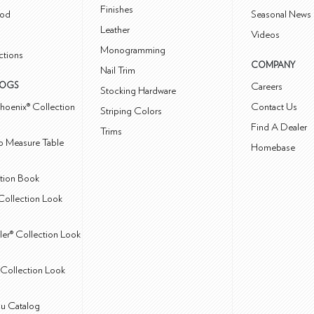
Finishes
od
Seasonal News 
Leather
Videos
Monogramming
ctions
COMPANY
Nail Trim
LOGS
Careers
Stocking Hardware
hoenix® Collection
Contact Us
Striping Colors
Find A Dealer
Trims
 Measure Table
Homebase
ction Book
Collection Look
ler® Collection Look
Collection Look
u Catalog