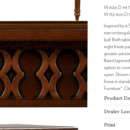
W 60in D 44.7
W 152.4cm D 
Inspired by a 
size rectangul
leaf. Both tabl
eight frieze p
greater person
fluted tapered
option to coor
open. Shown i
frieze in stan
Furniture". C
Product De
Dealer Loc
Print