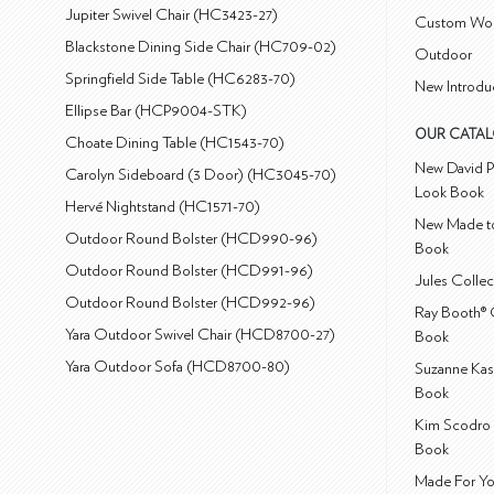
Jupiter Swivel Chair (HC3423-27)
Custom Wo
Blackstone Dining Side Chair (HC709-02)
Outdoor
Springfield Side Table (HC6283-70)
New Introdu
Ellipse Bar (HCP9004-STK)
OUR CATA
Choate Dining Table (HC1543-70)
New David P
Carolyn Sideboard (3 Door) (HC3045-70)
Look Book
Hervé Nightstand (HC1571-70)
New Made to
Outdoor Round Bolster (HCD990-96)
Book
Outdoor Round Bolster (HCD991-96)
Jules Colle
Outdoor Round Bolster (HCD992-96)
Ray Booth® 
Yara Outdoor Swivel Chair (HCD8700-27)
Book
Yara Outdoor Sofa (HCD8700-80)
Suzanne Kas
Book
Kim Scodro 
Book
Made For Yo