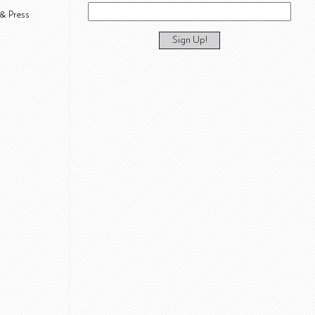
& Press
Sign Up!