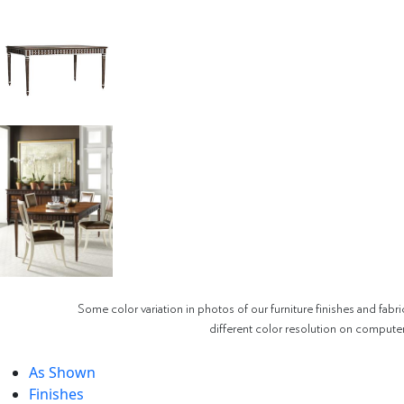
Some color variation in photos of our furniture finishes and fabri
different color resolution on compute
As Shown
Finishes