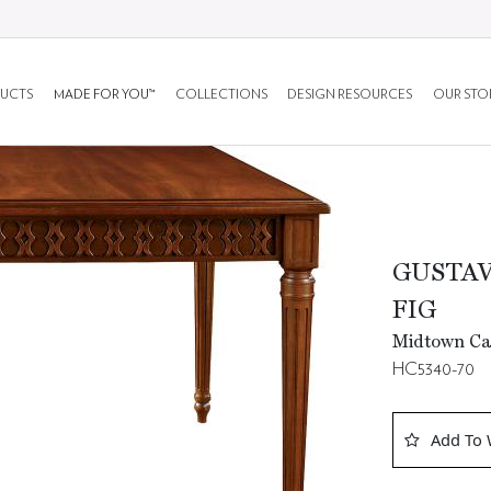
UCTS
MADE FOR YOU™
COLLECTIONS
DESIGN RESOURCES
OUR STO
GUSTAV
FIG
Midtown Ca
HC5340-70
Add To 