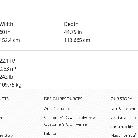
Width
Depth
60 in
44.75 in
152.4 cm
113.665 cm
22.1 ft³
0.63 m³
242 lb
109.75 kg
UCTS
DESIGN RESOURCES
OUR STORY
m
Artist's Studio
Past & Present
m
Customer's Own Hardware &
Craftsmanship
Customer's Own Veneer
Sustainability
Fabrics
olstery
Made For You™