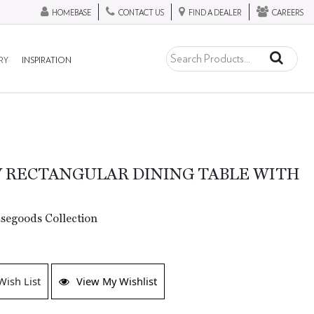
HOMEBASE
CONTACT US
FIND A DEALER
CAREERS
RY
INSPIRATION
 RECTANGULAR DINING TABLE WITH
segoods Collection
Wish List
View My Wishlist